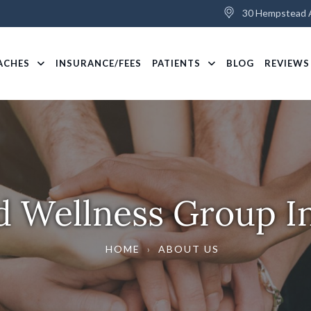
30 Hempstead A
ACHES
INSURANCE/FEES
PATIENTS
BLOG
REVIEWS
d Wellness Group In
HOME
›
ABOUT US