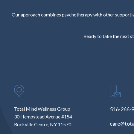
Our approach combines psychotherapy with other supportive 
Ready to take the next st
Total Mind Wellness Group
516-266-
30 Hempstead Avenue #154
care@tota
Rockville Centre, NY 11570