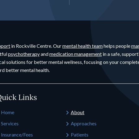
pport
in Rockville Centre. Our
mental health team
helps people
man
tful
psychotherapy
and
medication management
in a safe, support
cal solutions for better mental wellness, focusing on your compl
rd better mental health.
uick Links
Home
About
Services
Approaches
Insurance/Fees
Patients