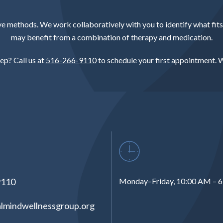
methods. We work collaboratively with you to identify what fits y
may benefit from a combination of therapy and medication.
ep? Call us at
516-266-9110
to schedule your first appointment. W
9110
Monday–Friday, 10:00 AM – 
lmindwellnessgroup.org