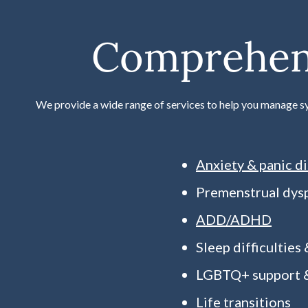
Comprehens
We provide a wide range of services to help you manage s
Anxiety & panic d
Premenstrual dys
ADD/ADHD
Sleep difficulties
LGBTQ+ support &
Life transitions