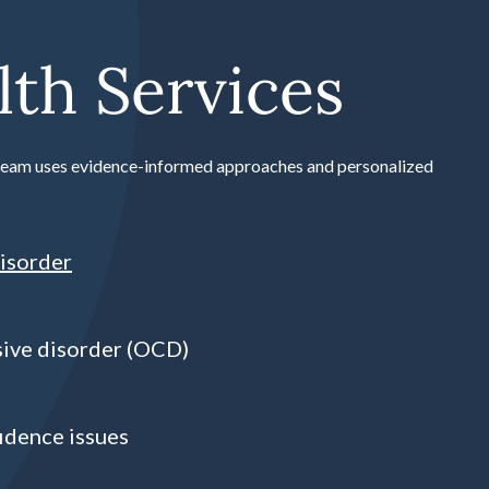
th Services
r team uses evidence-informed approaches and personalized
isorder
ive disorder (OCD)
idence issues