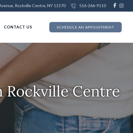
venue, Rockville Centre, NY 11570
516-266-9110
CONTACT US
SCHEDULE AN APPOINTMENT
 Rockville Centre