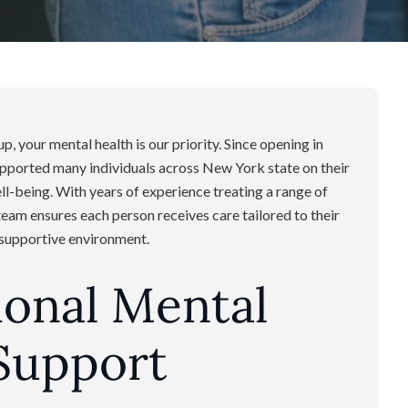
, your mental health is our priority. Since opening in
upported many individuals across New York state on their
-being. With years of experience treating a range of
team ensures each person receives care tailored to their
d supportive environment.
ional Mental
Support