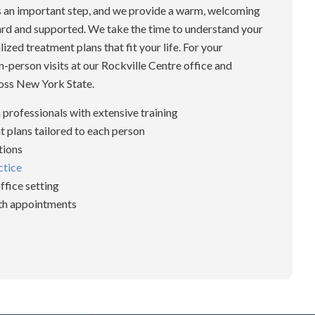
is an important step, and we provide a warm, welcoming
ard and supported. We take the time to understand your
zed treatment plans that fit your life. For your
n-person visits at our Rockville Centre office and
oss New York State.
 professionals with extensive training
 plans tailored to each person
tions
ctice
ffice setting
lth appointments