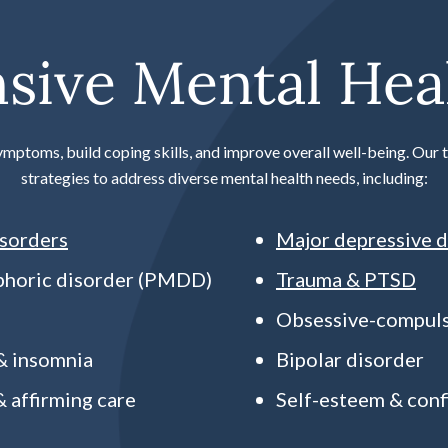
ive Mental Heal
ymptoms, build coping skills, and improve overall well-being. Ou
strategies to address diverse mental health needs, including:
isorders
Major depressive d
phoric disorder (PMDD)
Trauma & PTSD
Obsessive-compuls
 & insomnia
Bipolar disorder
 affirming care
Self-esteem & conf