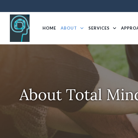
HOME
ABOUT
SERVICES
APPRO
About Total Min