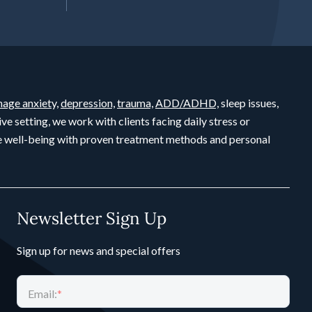
age anxiety,
depression,
trauma,
ADD/ADHD,
sleep issues,
ive setting, we work with clients facing daily stress or
ete well-being with proven treatment methods and personal
Newsletter Sign Up
Sign up for news and special offers
Email:
*