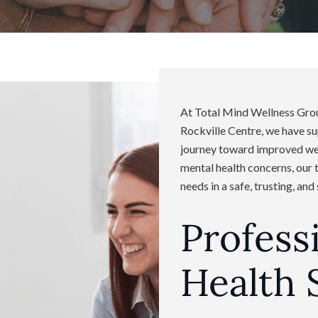
At Total Mind Wellness Group
Rockville Centre, we have s
journey toward improved well
mental health concerns, our 
needs in a safe, trusting, an
Profess
Health 