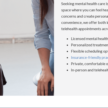
Seeking mental health care 
space where you can feel he
concerns and create personali
convenience, we offer both i
telehealth appointments acr
Licensed mental health
Personalized treatment
Flexible scheduling op
Insurance-friendly pra
Private, comfortable o
In-person and telehea