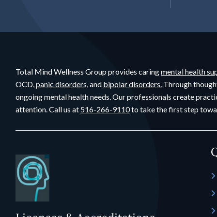
Total Mind Wellness Group provides caring
mental health su
OCD,
panic disorders,
and
bipolar disorders.
Through though
ongoing mental health needs. Our professionals create practi
attention. Call us at
516-266-9110
to take the first step towa
Q