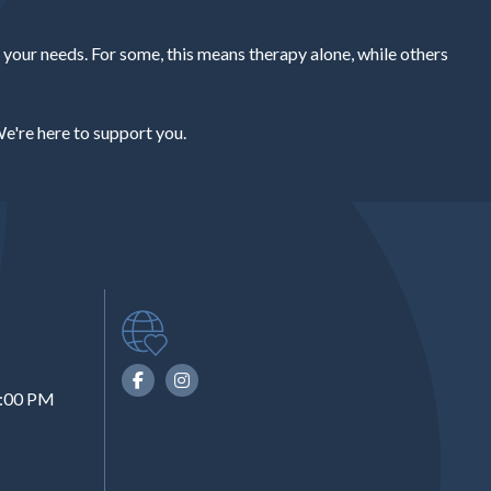
our needs. For some, this means therapy alone, while others
e're here to support you.
6:00 PM