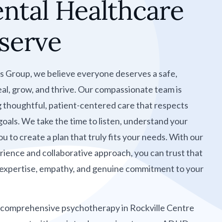
ntal Healthcare
serve
s Group, we believe everyone deserves a safe,
al, grow, and thrive. Our compassionate team is
g thoughtful, patient-centered care that respects
 goals. We take the time to listen, understand your
u to create a plan that truly fits your needs. With our
ience and collaborative approach, you can trust that
y expertise, empathy, and genuine commitment to your
 comprehensive psychotherapy in Rockville Centre