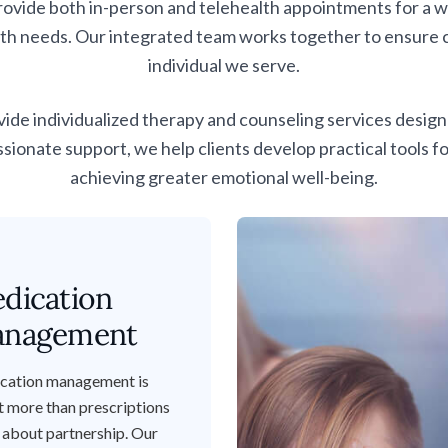
de both in-person and telehealth appointments for a wid
th needs. Our integrated team works together to ensure co
individual we serve.
vide individualized therapy and counseling services desi
nate support, we help clients develop practical tools f
achieving
greater emotional well-being.
dication
nagement
cation management is
 more than prescriptions
s about partnership. Our