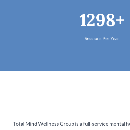
1298+
Sessions Per Year
Total Mind Wellness Group is a full-service mental h