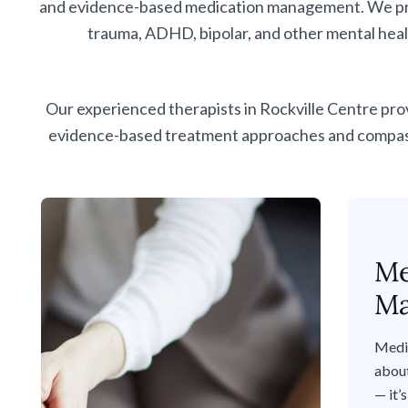
and evidence-based medication management. We provi
trauma, ADHD, bipolar, and other mental heal
Our experienced therapists in Rockville Centre pro
evidence-based treatment approaches and compassio
Me
Ma
Medi
about
— it’