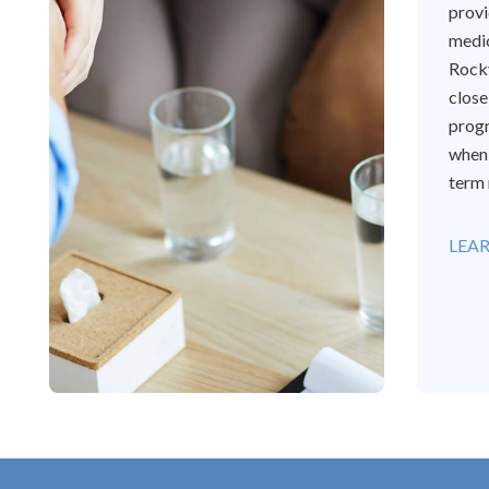
provi
medi
Rockv
close
progr
when 
term 
LEA