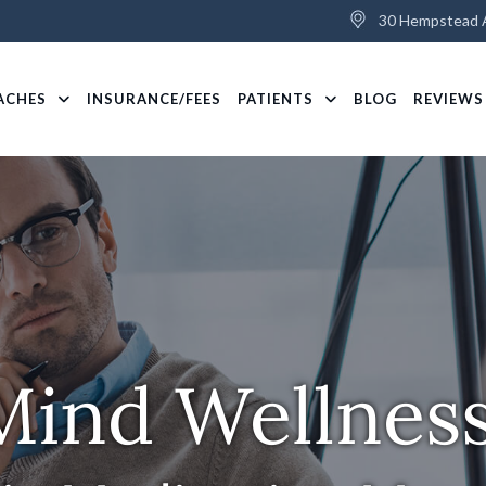
30 Hempstead A
ACHES
INSURANCE/FEES
PATIENTS
BLOG
REVIEWS
Mind Wellnes