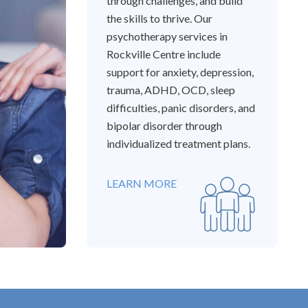
through challenges, and build
the skills to thrive. Our
psychotherapy services in
Rockville Centre include
support for anxiety, depression,
trauma, ADHD, OCD, sleep
difficulties, panic disorders, and
bipolar disorder through
individualized treatment plans.
LEARN MORE