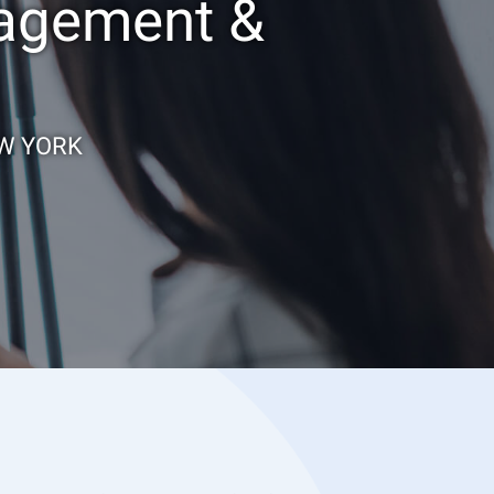
nagement &
EW YORK