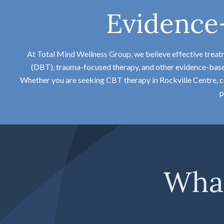
Evidence
At Total Mind Wellness Group, we believe effective trea
(DBT), trauma-focused therapy, and other evidence-based 
Whether you are seeking CBT therapy in Rockville Centre, co
p
What