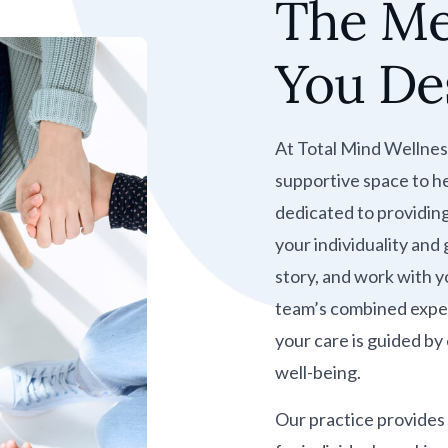
The Me
You De
At Total Mind Wellnes
supportive space to he
dedicated to providin
your individuality and
story, and work with yo
team’s combined exper
your care is guided b
well-being.
Our practice provides