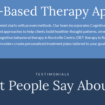
-Based Therapy A
tment starts with proven methods. Our team incorporates Cognitiv
approaches to help clients build healthier thought patterns, stren
gnitive behavioral therapy in Rockville Centre, DBT therapy in Roc
roviders create personalized treatment plans tailored to your goal
TESTIMONIALS
 People Say Abo