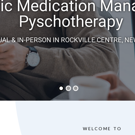
ric Medication Ma
Pyschotherapy
UAL & IN-PERSON IN ROCKVILLE CENTRE, N
WELCOME TO