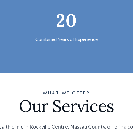
20
Combined Years of Experience
WHAT WE OFFER
Our Services
ealth clinic in Rockville Centre, Nassau County, offering