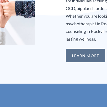
for individuals seekin
OCD, bipolar disorder,
Whether you are lookin
psychotherapist in Roc
counseling in Rockvill
lasting wellness.
LEARN MORE