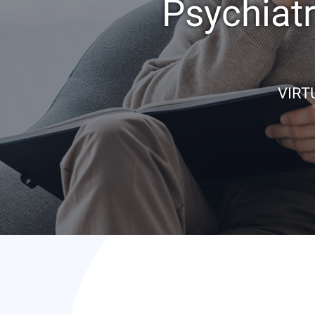
Psychiat
VIRT