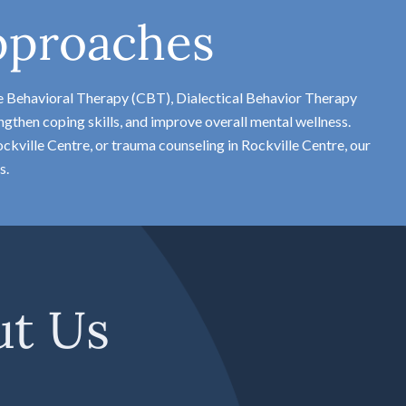
pproaches
e Behavioral Therapy (CBT), Dialectical Behavior Therapy
gthen coping skills, and improve overall mental wellness.
kville Centre, or trauma counseling in Rockville Centre, our
s.
ut Us