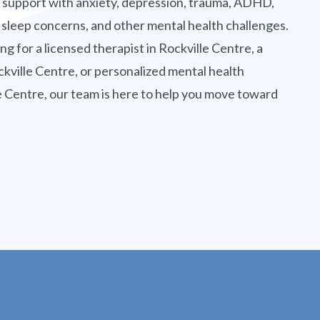
g support with anxiety, depression, trauma, ADHD,
 sleep concerns, and other mental health challenges.
g for a licensed therapist in Rockville Centre, a
kville Centre, or personalized mental health
e Centre, our team is here to help you move toward