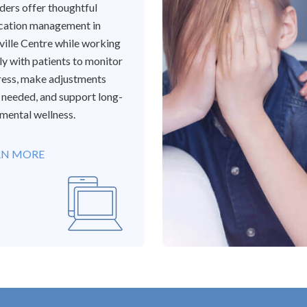
ders offer thoughtful
cation management in
ille Centre while working
ly with patients to monitor
ess, make adjustments
needed, and support long-
mental wellness.
RN MORE