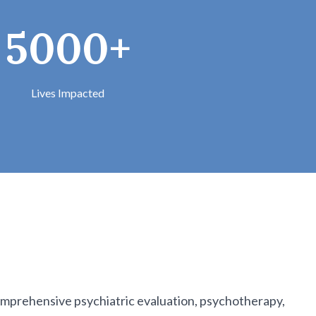
5000+
Lives Impacted
 comprehensive psychiatric evaluation, psychotherapy,