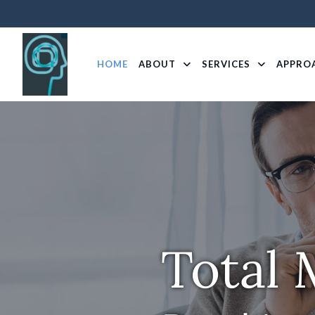
HOME
ABOUT
SERVICES
APPRO
Total 