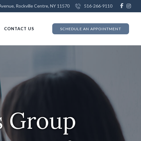
venue, Rockville Centre, NY 11570
516-266-9110
CONTACT US
SCHEDULE AN APPOINTMENT
s Group