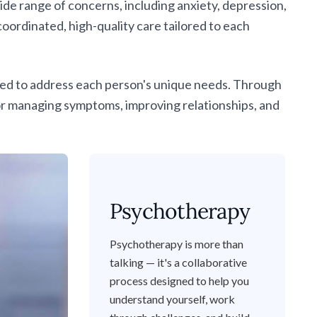
e range of concerns, including anxiety, depression,
ordinated, high-quality care tailored to each
gned to address each person's unique needs. Through
or managing symptoms, improving relationships, and
Psychotherapy
Psychotherapy is more than
talking — it's a collaborative
process designed to help you
understand yourself, work