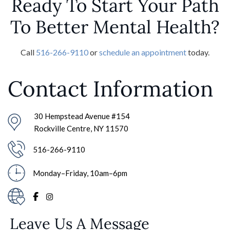
Ready To Start Your Path
To Better Mental Health?
Call
516-266-9110
or
schedule an appointment
today.
Contact Information
30 Hempstead Avenue #154
Rockville Centre, NY 11570
516-266-9110
Monday–Friday, 10am–6pm
Leave Us A Message