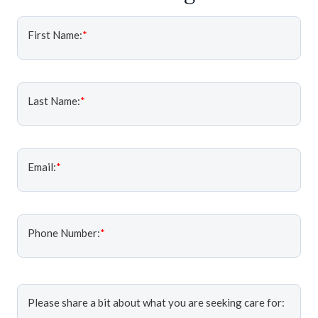
First Name:
*
Last Name:
*
Email:
*
Phone Number:
*
Please share a bit about what you are seeking care for: