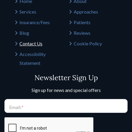
Home
About
Services
Approaches
Insurance/Fees
Patients
Blog
Reviews
Contact Us
Cookie Policy
Accessibility
Statement
Newsletter Sign Up
Sign up for news and special offers
Email:
*