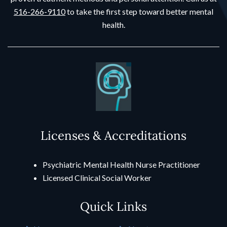
516-266-9110
to take the first step toward better mental
health.
Licenses & Accreditations
Psychiatric Mental Health Nurse Practitioner
Licensed Clinical Social Worker
Quick Links