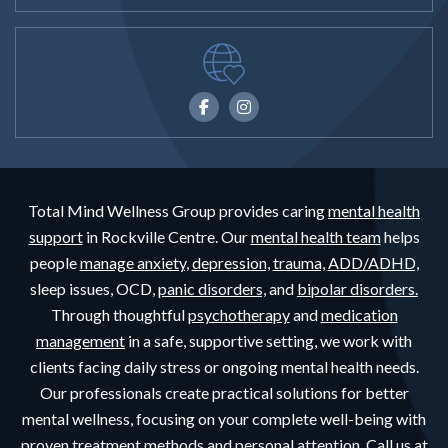
Total Mind Wellness Group provides caring
mental health
support
in Rockville Centre. Our
mental health team
helps
people
manage anxiety,
depression,
trauma,
ADD/ADHD,
sleep issues, OCD,
panic disorders,
and
bipolar disorders.
Through thoughtful
psychotherapy
and
medication
management
in a safe, supportive setting, we work with
clients facing daily stress or ongoing mental health needs.
Our professionals create practical solutions for better
mental wellness, focusing on your complete well-being with
proven treatment methods and personal attention. Call us at