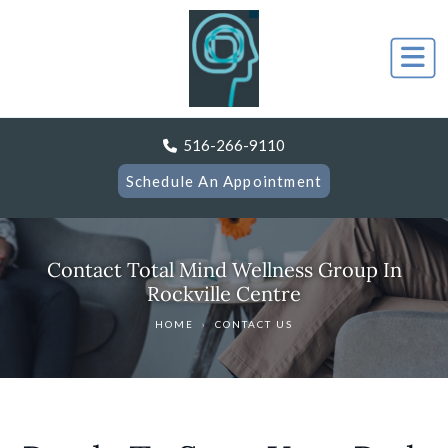
516-266-9110
Schedule An Appointment
Contact Total Mind Wellness Group In
Rockville Centre
HOME
›
CONTACT US