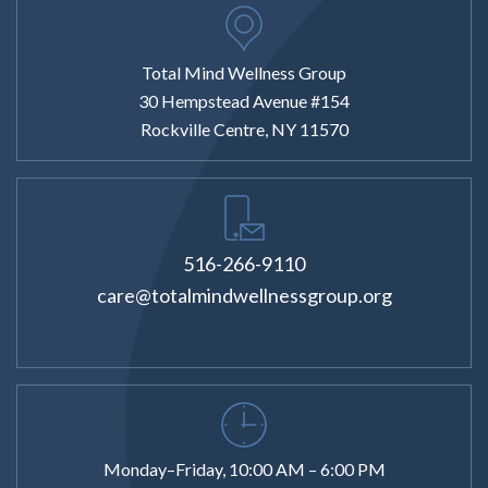
Total Mind Wellness Group
30 Hempstead Avenue #154
Rockville Centre, NY 11570
516-266-9110
care@totalmindwellnessgroup.org
Monday–Friday, 10:00 AM – 6:00 PM