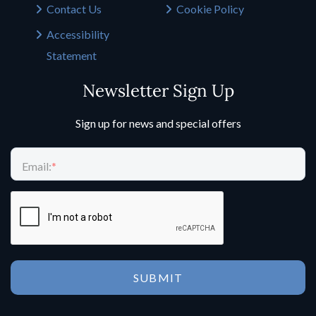
Contact Us
Cookie Policy
Accessibility
Statement
Newsletter Sign Up
Sign up for news and special offers
Email:
*