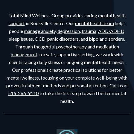
Total Mind Wellness Group provides caring
mental health
support
in Rockville Centre. Our
mental health team
helps
people
manage anxiety,
depression,
trauma,
ADD/ADHD,
sleep issues, OCD,
panic disorders,
and
bipolar disorders.
Through thoughtful
psychotherapy
and
medication
management
in a safe, supportive setting, we work with
clients facing daily stress or ongoing mental health needs.
Our professionals create practical solutions for better
mental wellness, focusing on your complete well-being with
proven treatment methods and personal attention. Call us at
516-266-9110
to take the first step toward better mental
health.