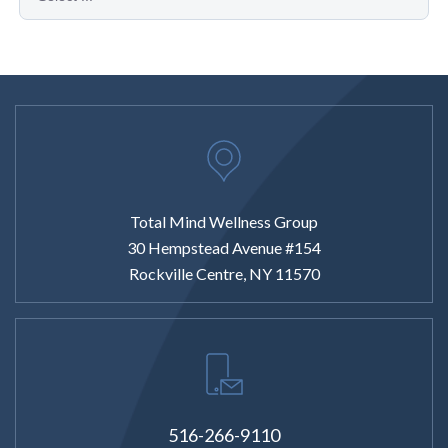
Total Mind Wellness Group
30 Hempstead Avenue #154
Rockville Centre, NY 11570
516-266-9110