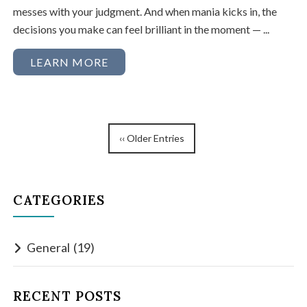
messes with your judgment. And when mania kicks in, the
decisions you make can feel brilliant in the moment — ...
LEARN MORE
‹‹ Older Entries
CATEGORIES
General
(19)
RECENT POSTS