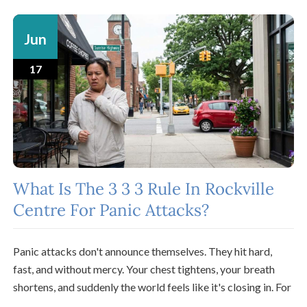
Jun
17
What Is The 3 3 3 Rule In Rockville
Centre For Panic Attacks?
Panic attacks don't announce themselves. They hit hard,
fast, and without mercy. Your chest tightens, your breath
shortens, and suddenly the world feels like it's closing in. For
...