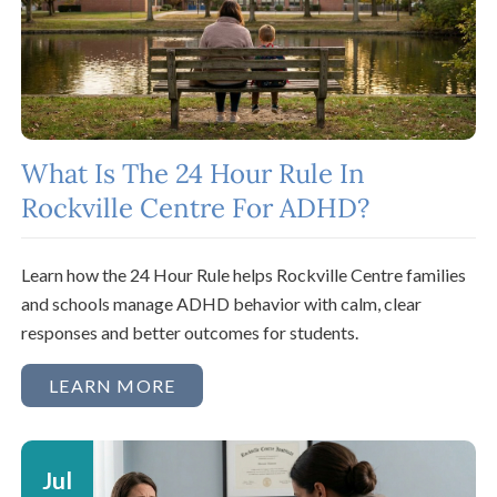
What Is The 24 Hour Rule In
Rockville Centre For ADHD?
Learn how the 24 Hour Rule helps Rockville Centre families
and schools manage ADHD behavior with calm, clear
responses and better outcomes for students.
LEARN MORE
Jul