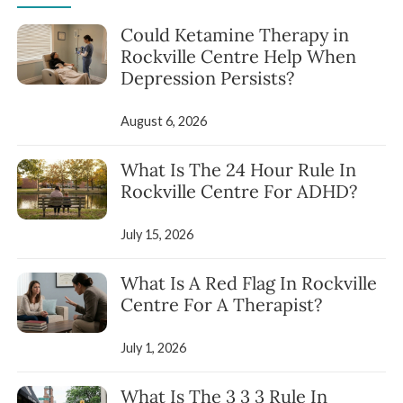
Could Ketamine Therapy in
Rockville Centre Help When
Depression Persists?
August 6, 2026
What Is The 24 Hour Rule In
Rockville Centre For ADHD?
July 15, 2026
What Is A Red Flag In Rockville
Centre For A Therapist?
July 1, 2026
What Is The 3 3 3 Rule In