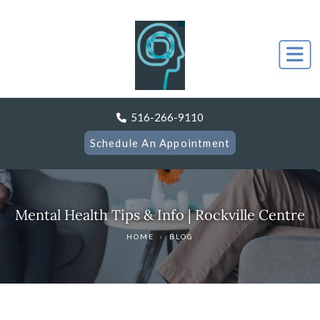
516-266-9110
Schedule An Appointment
Mental Health Tips & Info | Rockville Centre
HOME
›
BLOG