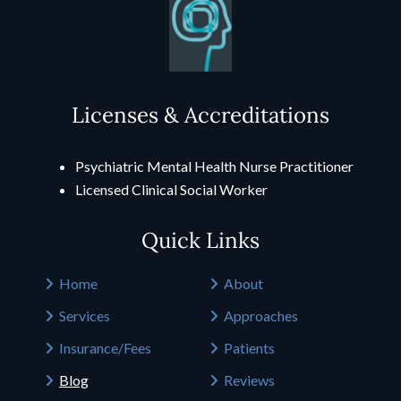
Licenses & Accreditations
Psychiatric Mental Health Nurse Practitioner
Licensed Clinical Social Worker
Quick Links
Home
About
Services
Approaches
Insurance/Fees
Patients
Blog
Reviews