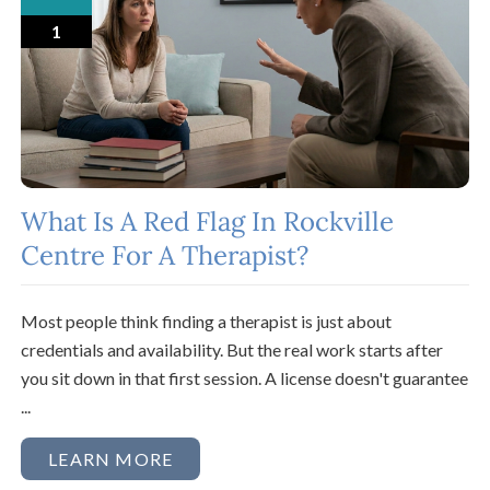
1
What Is A Red Flag In Rockville
Centre For A Therapist?
Most people think finding a therapist is just about
credentials and availability. But the real work starts after
you sit down in that first session. A license doesn't guarantee
...
LEARN MORE