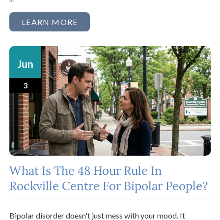
LEARN MORE
Jun
3
What Is The 48 Hour Rule In
Rockville Centre For Bipolar People?
Bipolar disorder doesn't just mess with your mood. It