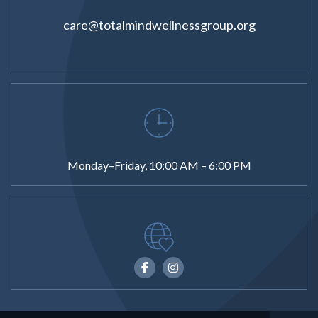
care@totalmindwellnessgroup.org
Monday–Friday, 10:00 AM – 6:00 PM