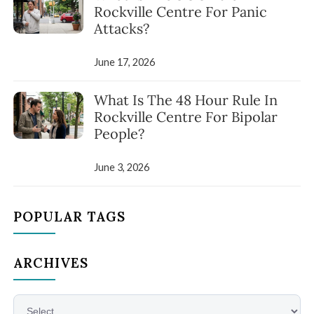
Rockville Centre For Panic
Attacks?
June 17, 2026
What Is The 48 Hour Rule In
Rockville Centre For Bipolar
People?
June 3, 2026
POPULAR TAGS
ARCHIVES