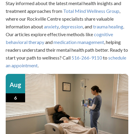
Stay informed about the latest mental health insights and
treatment approaches from
Total Mind Wellness Group
,
where our Rockville Centre specialists share valuable
information about
anxiety
,
depression
, and
trauma healing
.
Our articles explore effective methods like
cognitive
behavioral therapy
and
medication management
, helping
readers understand their mental health path better. Ready to
start your path to wellness? Call
516-266-9110
to
schedule
an appointment
.
Aug
6