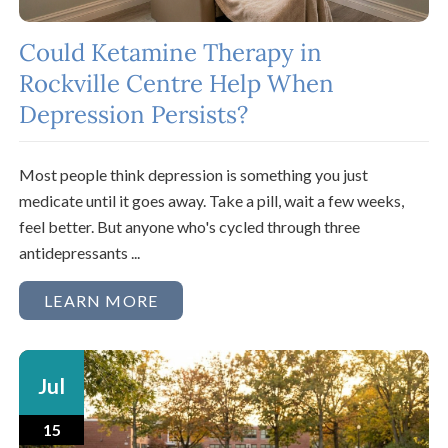
Could Ketamine Therapy in
Rockville Centre Help When
Depression Persists?
Most people think depression is something you just
medicate until it goes away. Take a pill, wait a few weeks,
feel better. But anyone who's cycled through three
antidepressants ...
LEARN MORE
Jul
15