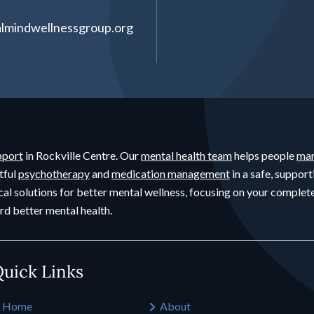
lmindwellnessgroup.org
pport
in Rockville Centre. Our
mental health team
helps people
man
tful
psychotherapy
and
medication management
in a safe, support
cal solutions for better mental wellness, focusing on your compl
rd better mental health.
uick Links
Home
About