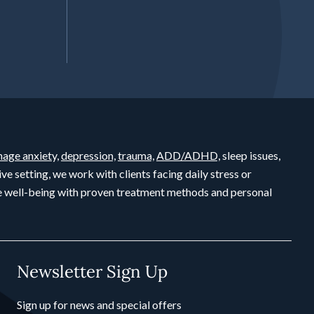
age anxiety,
depression,
trauma,
ADD/ADHD,
sleep issues,
ive setting, we work with clients facing daily stress or
ete well-being with proven treatment methods and personal
Newsletter Sign Up
Sign up for news and special offers