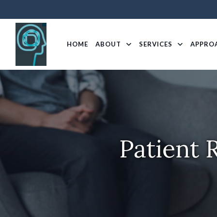
HOME
ABOUT
SERVICES
APPRO
Patient 