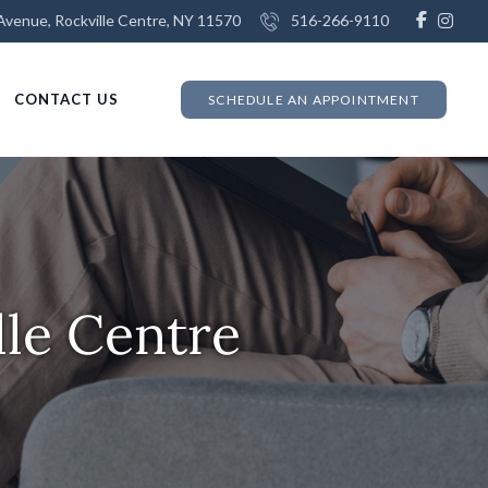
venue, Rockville Centre, NY 11570
516-266-9110
CONTACT US
SCHEDULE AN APPOINTMENT
lle Centre