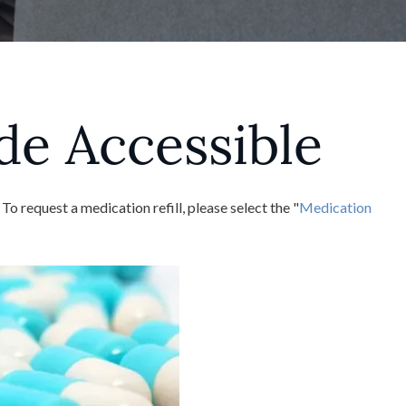
de Accessible
request a medication refill, please select the "
Medication