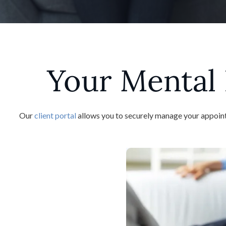
Your Mental 
Our
client portal
allows you to securely manage your appointm