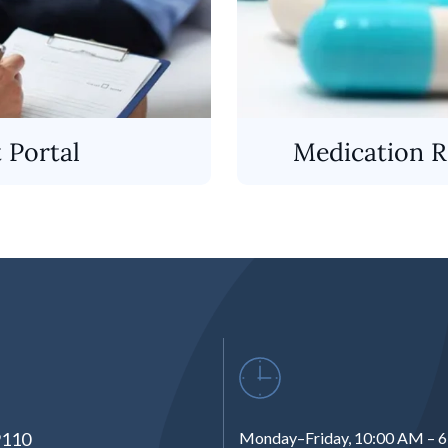
t Portal
Medication Re
9110
Monday–Friday, 10:00 AM – 