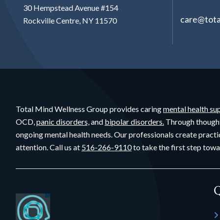
30 Hempstead Avenue #154
care@tota
Rockville Centre, NY 11570
Total Mind Wellness Group provides caring
mental health su
OCD,
panic disorders,
and
bipolar disorders.
Through though
ongoing mental health needs. Our professionals create practi
attention. Call us at
516-266-9110
to take the first step towa
Q