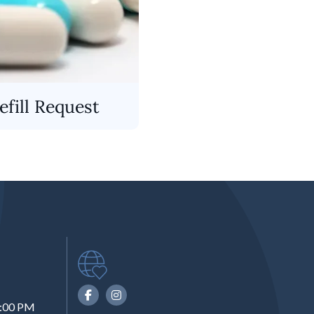
fill Request
6:00 PM