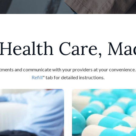
Health Care, Ma
ents and communicate with your providers at your convenience. To 
Refill
" tab for detailed instructions.