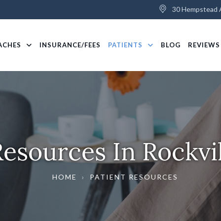
30 Hempstead A
ACHES
INSURANCE/FEES
PATIENTS
BLOG
REVIEWS
Resources In Rockvi
HOME
›
PATIENT RESOURCES