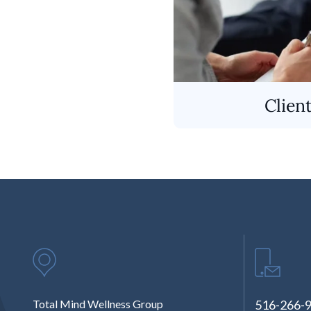
Clien
Total Mind Wellness Group
516-266-