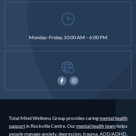
Monday–Friday, 10:00 AM – 6:00 PM
Total Mind Wellness Group provides caring
mental health
support
in Rockville Centre. Our
mental health team
helps
people
manage anxiety,
depression,
trauma,
ADD/ADHD,