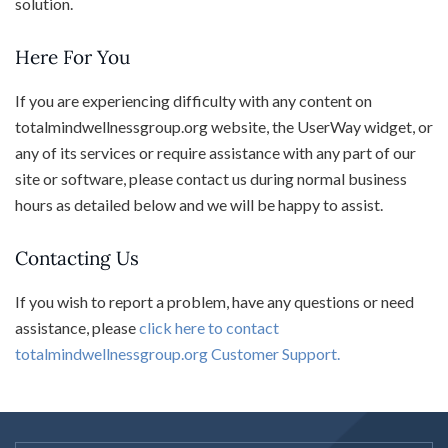
solution.
Here For You
If you are experiencing difficulty with any content on
totalmindwellnessgroup.org website, the UserWay widget, or
any of its services or require assistance with any part of our
site or software, please contact us during normal business
hours as detailed below and we will be happy to assist.
Contacting Us
If you wish to report a problem, have any questions or need
assistance, please
click here to contact
totalmindwellnessgroup.org Customer Support.