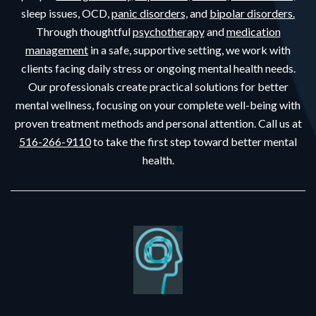
sleep issues, OCD,
panic disorders,
and
bipolar disorders.
Through thoughtful
psychotherapy
and
medication
management
in a safe, supportive setting, we work with
clients facing daily stress or ongoing mental health needs.
Our professionals create practical solutions for better
mental wellness, focusing on your complete well-being with
proven treatment methods and personal attention. Call us at
516-266-9110
to take the first step toward better mental
health.