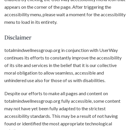
appears on the corner of the page. After triggering the
accessibility menu, please wait a moment for the accessibility
menu to load in its entirety.
Disclaimer
totalmindwellnessgroup.org in conjunction with UserWay
continues its efforts to constantly improve the accessibility
of its site and services in the belief that it is our collective
moral obligation to allow seamless, accessible and
unhindered use also for those of us with disabilities.
Despite our efforts to make all pages and content on
totalmindwellnessgroup.org fully accessible, some content
may not have yet been fully adapted to the strictest
accessibility standards. This may be a result of not having
found or identified the most appropriate technological