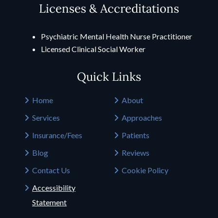
Licenses & Accreditations
Psychiatric Mental Health Nurse Practitioner
Licensed Clinical Social Worker
Quick Links
Home
About
Services
Approaches
Insurance/Fees
Patients
Blog
Reviews
Contact Us
Cookie Policy
Accessibility
Statement