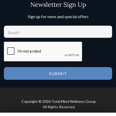
Newsletter Sign Up
Sign up for news and special offers
Email:
*
Copyright © 2026 Total Mind Wellness Group.
All Rights Reserved.