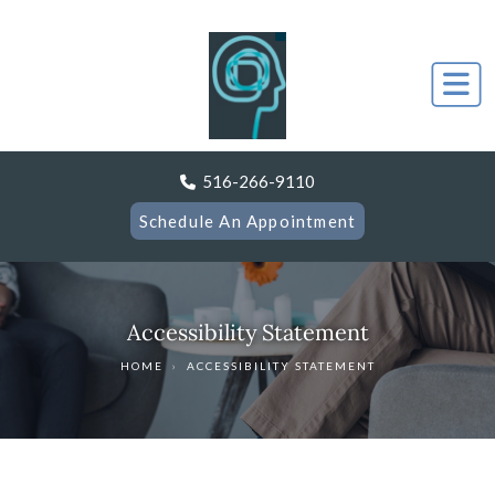
516-266-9110
Schedule An Appointment
Accessibility Statement
HOME
›
ACCESSIBILITY STATEMENT