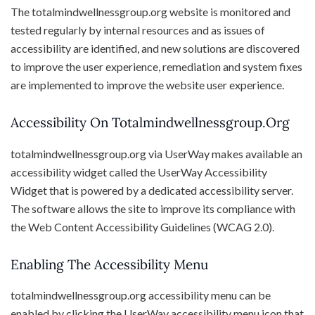
The totalmindwellnessgroup.org website is monitored and
tested regularly by internal resources and as issues of
accessibility are identified, and new solutions are discovered
to improve the user experience, remediation and system fixes
are implemented to improve the website user experience.
Accessibility On Totalmindwellnessgroup.org
totalmindwellnessgroup.org via UserWay makes available an
accessibility widget called the UserWay Accessibility
Widget that is powered by a dedicated accessibility server.
The software allows the site to improve its compliance with
the Web Content Accessibility Guidelines (WCAG 2.0).
Enabling The Accessibility Menu
totalmindwellnessgroup.org accessibility menu can be
enabled by clicking the UserWay accessibility menu icon that