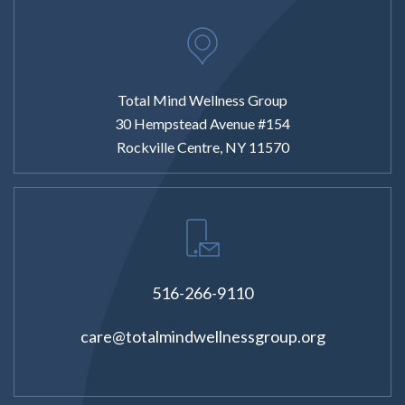
Total Mind Wellness Group
30 Hempstead Avenue #154
Rockville Centre, NY 11570
516-266-9110
care@totalmindwellnessgroup.org