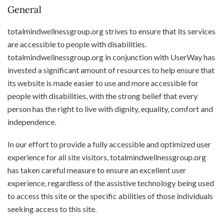
General
totalmindwellnessgroup.org strives to ensure that its services
are accessible to people with disabilities.
totalmindwellnessgroup.org in conjunction with UserWay has
invested a significant amount of resources to help ensure that
its website is made easier to use and more accessible for
people with disabilities, with the strong belief that every
person has the right to live with dignity, equality, comfort and
independence.
In our effort to provide a fully accessible and optimized user
experience for all site visitors, totalmindwellnessgroup.org
has taken careful measure to ensure an excellent user
experience, regardless of the assistive technology being used
to access this site or the specific abilities of those individuals
seeking access to this site.