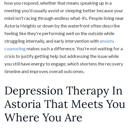
how you respond, whether that means speaking up in a
meeting you'd usually avoid or sleeping better because your
mind isn't racing through endless what-ifs. People living near
Astoria Heights or down by the waterfront often describe
feeling like they're performing well on the outside while
struggling internally, and early intervention with
anxiety
counseling
makes such a difference. You're not waiting for a
crisis to justify getting help but addressing the issue while
you still have energy to engage, which shortens the recovery
timeline and improves overall outcomes.
Depression Therapy In
Astoria That Meets You
Where You Are