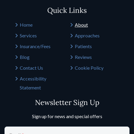
Quick Links
Home
About
Services
Approaches
Insurance/Fees
Patients
Blog
Reviews
Contact Us
Cookie Policy
Accessibility
Statement
Newsletter Sign Up
Sign up for news and special offers