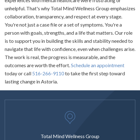
experiences with mental healthcare were frustrating or
unhelpful. That's why Total Mind Wellness Group emphasizes
collaboration, transparency, and respect at every stage.
You're not just a case file or a set of symptoms. You're a
person with goals, strengths, and a life that matters. Our role
is to support you in building the skills and stability needed to
navigate that life with confidence, even when challenges arise.
The work is real, the progress is measurable, and the
outcomes are worth the effort.
Schedule an appointment
today or call
516-266-9110
to take the first step toward
lasting change in Astoria.
Total Mind Wellness Group