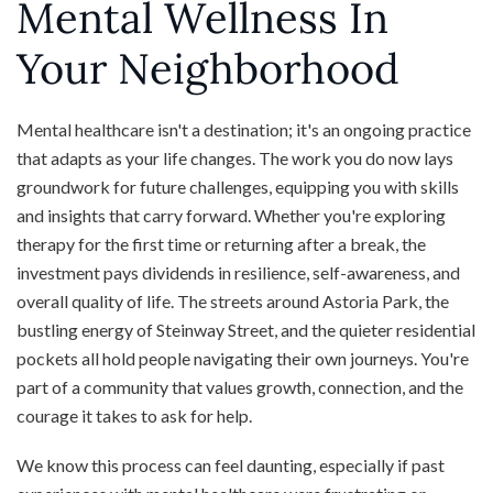
Mental Wellness In
Your Neighborhood
Mental healthcare isn't a destination; it's an ongoing practice
that adapts as your life changes. The work you do now lays
groundwork for future challenges, equipping you with skills
and insights that carry forward. Whether you're exploring
therapy for the first time or returning after a break, the
investment pays dividends in resilience, self-awareness, and
overall quality of life. The streets around Astoria Park, the
bustling energy of Steinway Street, and the quieter residential
pockets all hold people navigating their own journeys. You're
part of a community that values growth, connection, and the
courage it takes to ask for help.
We know this process can feel daunting, especially if past