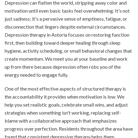
Depression can flatten the world, stripping away color and
motivation until even basic tasks feel overwhelming. It's not
just sadness; it's a pervasive sense of emptiness, fatigue, or
disconnection that lingers despite external circumstances.
Depression therapy in Astoria focuses on restoring function
first, then building toward deeper healing through sleep
hygiene, activity scheduling, or small behavioral changes that
create momentum. We meet you at your baseline and work
up from there because depression often robs you of the
energy needed to engage fully.
One of the most effective aspects of structured therapy is
the accountability it provides when motivation is low. We
help you set realistic goals, celebrate small wins, and adjust
strategies when something isn't working, replacing self-
blame with a collaborative approach that emphasizes
progress over perfection. Residents throughout the area have
found that consistent depression therapy helps them