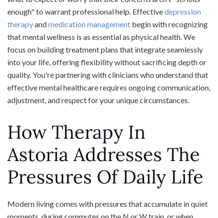
enough" to warrant professional help. Effective
depression
therapy
and
medication management
begin with recognizing
that mental wellness is as essential as physical health. We
focus on building treatment plans that integrate seamlessly
into your life, offering flexibility without sacrificing depth or
quality. You're partnering with clinicians who understand that
effective mental healthcare requires ongoing communication,
adjustment, and respect for your unique circumstances.
How Therapy In
Astoria Addresses The
Pressures Of Daily Life
Modern living comes with pressures that accumulate in quiet
moments, during commutes on the N or W train, or when