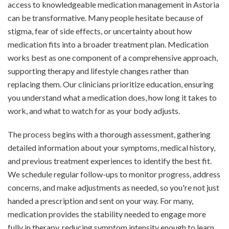
access to knowledgeable medication management in Astoria
can be transformative. Many people hesitate because of
stigma, fear of side effects, or uncertainty about how
medication fits into a broader treatment plan. Medication
works best as one component of a comprehensive approach,
supporting therapy and lifestyle changes rather than
replacing them. Our clinicians prioritize education, ensuring
you understand what a medication does, how long it takes to
work, and what to watch for as your body adjusts.
The process begins with a thorough assessment, gathering
detailed information about your symptoms, medical history,
and previous treatment experiences to identify the best fit.
We schedule regular follow-ups to monitor progress, address
concerns, and make adjustments as needed, so you're not just
handed a prescription and sent on your way. For many,
medication provides the stability needed to engage more
fully in therapy, reducing symptom intensity enough to learn