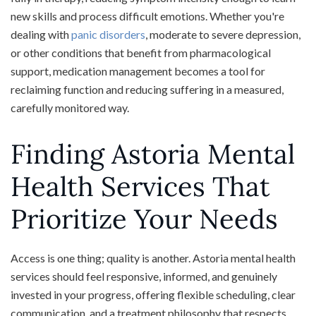
new skills and process difficult emotions. Whether you're
dealing with
panic disorders
, moderate to severe depression,
or other conditions that benefit from pharmacological
support, medication management becomes a tool for
reclaiming function and reducing suffering in a measured,
carefully monitored way.
Finding Astoria Mental
Health Services That
Prioritize Your Needs
Access is one thing; quality is another. Astoria mental health
services should feel responsive, informed, and genuinely
invested in your progress, offering flexible scheduling, clear
communication, and a treatment philosophy that respects