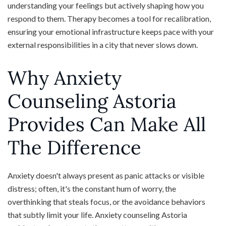
understanding your feelings but actively shaping how you
respond to them. Therapy becomes a tool for recalibration,
ensuring your emotional infrastructure keeps pace with your
external responsibilities in a city that never slows down.
Why Anxiety
Counseling Astoria
Provides Can Make All
The Difference
Anxiety doesn't always present as panic attacks or visible
distress; often, it's the constant hum of worry, the
overthinking that steals focus, or the avoidance behaviors
that subtly limit your life. Anxiety counseling Astoria