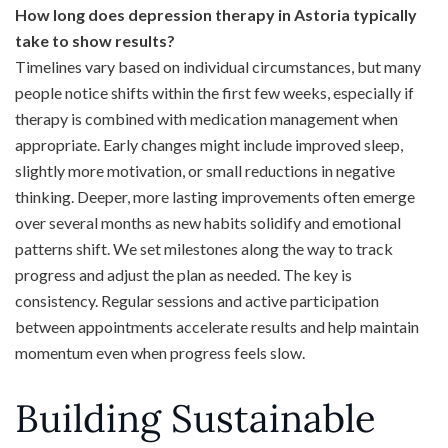
How long does depression therapy in Astoria typically
take to show results?
Timelines vary based on individual circumstances, but many
people notice shifts within the first few weeks, especially if
therapy is combined with medication management when
appropriate. Early changes might include improved sleep,
slightly more motivation, or small reductions in negative
thinking. Deeper, more lasting improvements often emerge
over several months as new habits solidify and emotional
patterns shift. We set milestones along the way to track
progress and adjust the plan as needed. The key is
consistency. Regular sessions and active participation
between appointments accelerate results and help maintain
momentum even when progress feels slow.
Building Sustainable