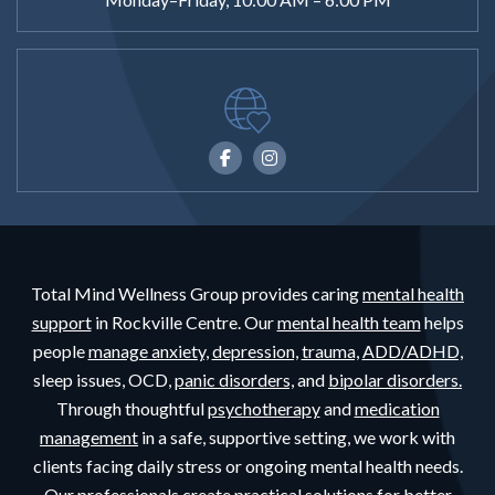
Total Mind Wellness Group provides caring
mental health
support
in Rockville Centre. Our
mental health team
helps
people
manage anxiety,
depression,
trauma,
ADD/ADHD,
sleep issues, OCD,
panic disorders,
and
bipolar disorders.
Through thoughtful
psychotherapy
and
medication
management
in a safe, supportive setting, we work with
clients facing daily stress or ongoing mental health needs.
Our professionals create practical solutions for better