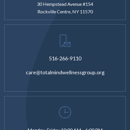
30 Hempstead Avenue #154
Rockville Centre, NY 11570
516-266-9110
care@totalmindwellnessgroup.org
Monday–Friday, 10:00 AM – 6:00 PM