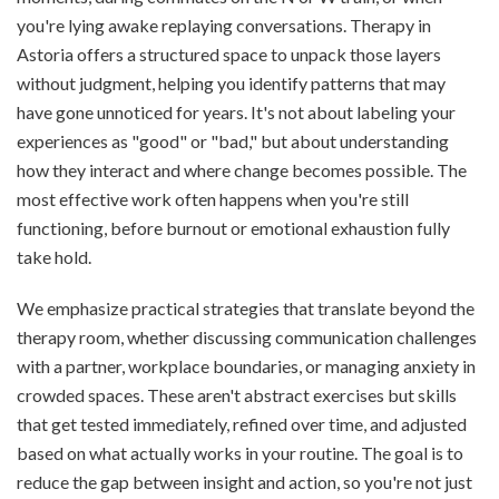
you're lying awake replaying conversations. Therapy in
Astoria offers a structured space to unpack those layers
without judgment, helping you identify patterns that may
have gone unnoticed for years. It's not about labeling your
experiences as "good" or "bad," but about understanding
how they interact and where change becomes possible. The
most effective work often happens when you're still
functioning, before burnout or emotional exhaustion fully
take hold.
We emphasize practical strategies that translate beyond the
therapy room, whether discussing communication challenges
with a partner, workplace boundaries, or managing anxiety in
crowded spaces. These aren't abstract exercises but skills
that get tested immediately, refined over time, and adjusted
based on what actually works in your routine. The goal is to
reduce the gap between insight and action, so you're not just