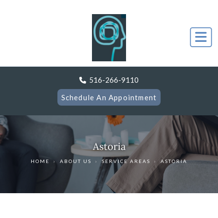
516-266-9110
Schedule An Appointment
Astoria
HOME
›
ABOUT US
›
SERVICE AREAS
›
ASTORIA