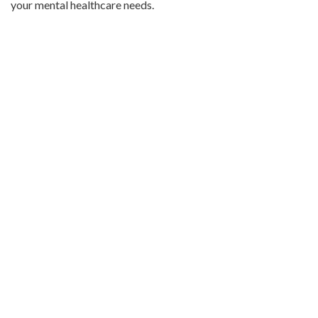
your mental healthcare needs.