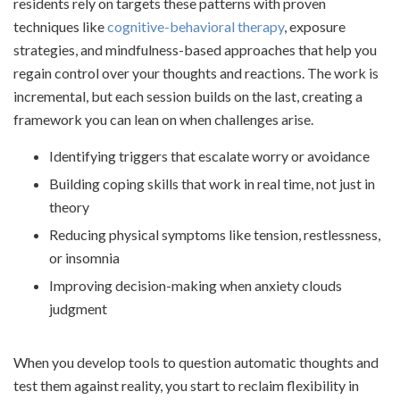
residents rely on targets these patterns with proven
techniques like
cognitive-behavioral therapy
, exposure
strategies, and mindfulness-based approaches that help you
regain control over your thoughts and reactions. The work is
incremental, but each session builds on the last, creating a
framework you can lean on when challenges arise.
Identifying triggers that escalate worry or avoidance
Building coping skills that work in real time, not just in
theory
Reducing physical symptoms like tension, restlessness,
or insomnia
Improving decision-making when anxiety clouds
judgment
When you develop tools to question automatic thoughts and
test them against reality, you start to reclaim flexibility in