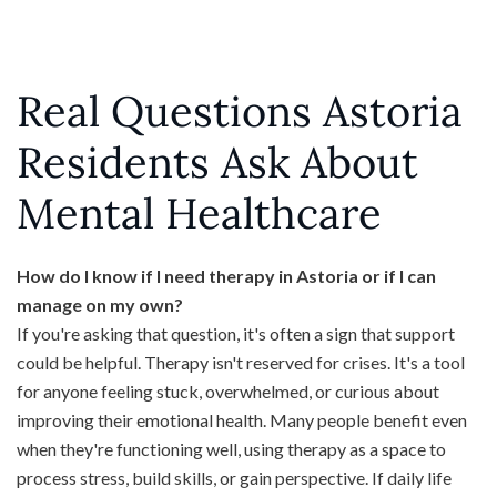
Real Questions Astoria
Residents Ask About
Mental Healthcare
How do I know if I need therapy in Astoria or if I can
manage on my own?
If you're asking that question, it's often a sign that support
could be helpful. Therapy isn't reserved for crises. It's a tool
for anyone feeling stuck, overwhelmed, or curious about
improving their emotional health. Many people benefit even
when they're functioning well, using therapy as a space to
process stress, build skills, or gain perspective. If daily life