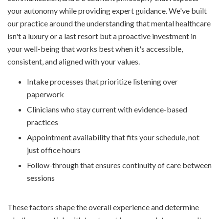
your autonomy while providing expert guidance. We've built
our practice around the understanding that mental healthcare
isn't a luxury or a last resort but a proactive investment in
your well-being that works best when it's accessible,
consistent, and aligned with your values.
Intake processes that prioritize listening over
paperwork
Clinicians who stay current with evidence-based
practices
Appointment availability that fits your schedule, not
just office hours
Follow-through that ensures continuity of care between
sessions
These factors shape the overall experience and determine