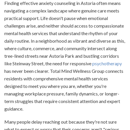
Finding effective anxiety counseling in Astoria often means
navigating a complex landscape where genuine care meets
practical support. Life doesn't pause when emotional
challenges arise, and neither should access to compassionate
mental health services that understand the rhythm of your
daily routine. In a neighborhood as vibrant and diverse as this,
where culture, commerce, and community intersect along
tree-lined streets near Astoria Park and bustling corridors
like Steinway Street, the need for responsive
psychotherapy
has never been clearer. Total Mind Wellness Group connects
residents with comprehensive mental health services
designed to meet you where you are, whether you're
managing workplace pressure, family dynamics, or longer-
term struggles that require consistent attention and expert
guidance.
Many people delay reaching out because they're not sure
what to expect or worry that their concerns aren't "serious