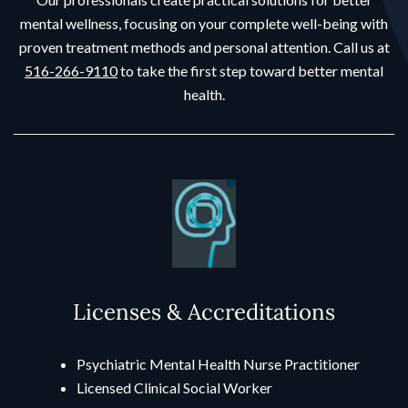
mental wellness, focusing on your complete well-being with
proven treatment methods and personal attention. Call us at
516-266-9110
to take the first step toward better mental
health.
Licenses & Accreditations
Psychiatric Mental Health Nurse Practitioner
Licensed Clinical Social Worker