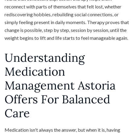
reconnect with parts of themselves that felt lost, whether
rediscovering hobbies, rebuilding social connections, or
simply feeling present in daily moments. Therapy proves that
change is possible, step by step, session by session, until the
weight begins to lift and life starts to feel manageable again.
Understanding
Medication
Management Astoria
Offers For Balanced
Care
Medication isn't always the answer, but when it is, having