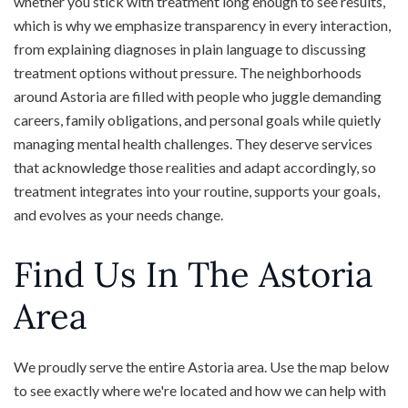
whether you stick with treatment long enough to see results,
which is why we emphasize transparency in every interaction,
from explaining diagnoses in plain language to discussing
treatment options without pressure. The neighborhoods
around Astoria are filled with people who juggle demanding
careers, family obligations, and personal goals while quietly
managing mental health challenges. They deserve services
that acknowledge those realities and adapt accordingly, so
treatment integrates into your routine, supports your goals,
and evolves as your needs change.
Find Us In The Astoria
Area
We proudly serve the entire Astoria area. Use the map below
to see exactly where we're located and how we can help with