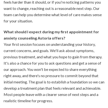
feels harder than it should, or if you're noticing patterns you
want to change, reaching out is a reasonable next step. Our
team can help you determine what level of care makes sense
for your situation.
What should I expect during my first appointment for
anxiety counseling Astoria offers?
Your first session focuses on understanding your history,
current concerns, and goals. We'll ask about symptoms,
previous treatment, and what you hope to gain from therapy.
It's also a chance for you to ask questions and get a sense of
our approach. You won't be expected to share everything
right away, and there's no pressure to commit beyond that
initial meeting. The goal is to establish a foundation so we can
develop a treatment plan that feels relevant and achievable.
Most people leave with a clearer sense of next steps and a
realistic timeline for progress.