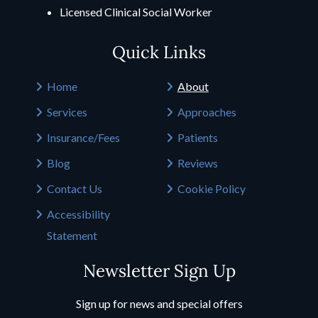
Licensed Clinical Social Worker
Quick Links
Home
About
Services
Approaches
Insurance/Fees
Patients
Blog
Reviews
Contact Us
Cookie Policy
Accessibility
Statement
Newsletter Sign Up
Sign up for news and special offers