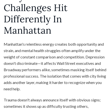
Challenges Hit
Differently In
Manhattan
Manhattan's relentless energy creates both opportunity and
strain, and mental health struggles often amplify under the
weight of constant comparison and competition. Depression
doesn't discriminate—it affects Wall Street executives and
Broadway performers alike, sometimes masking itself behind
professional success. The isolation that comes with city living
adds another layer, making it harder to recognize when you
need help.
Trauma doesn't always announce itself with obvious signs;
sometimes it shows up as difficulty trusting others,