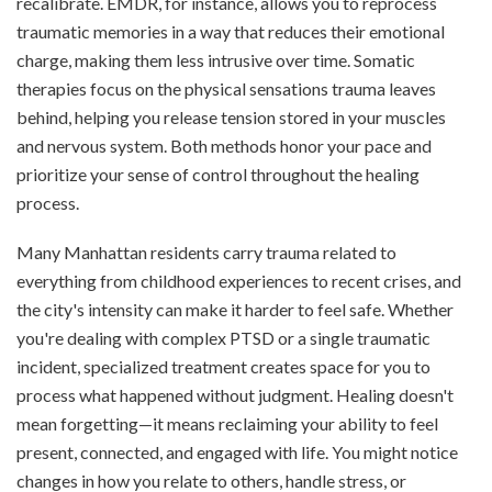
recalibrate. EMDR, for instance, allows you to reprocess
traumatic memories in a way that reduces their emotional
charge, making them less intrusive over time. Somatic
therapies focus on the physical sensations trauma leaves
behind, helping you release tension stored in your muscles
and nervous system. Both methods honor your pace and
prioritize your sense of control throughout the healing
process.
Many Manhattan residents carry trauma related to
everything from childhood experiences to recent crises, and
the city's intensity can make it harder to feel safe. Whether
you're dealing with complex PTSD or a single traumatic
incident, specialized treatment creates space for you to
process what happened without judgment. Healing doesn't
mean forgetting—it means reclaiming your ability to feel
present, connected, and engaged with life. You might notice
changes in how you relate to others, handle stress, or