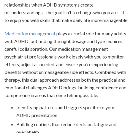
relationships when ADHD symptoms create
misunderstandings. The goal isn't to change who you are—it's
to equip you with skills that make daily life more manageable.
Medication management
plays a crucial role for many adults
with ADHD, but finding the right dosage and type requires
careful collaboration. Our medication management
psychiatrist professionals work closely with you to monitor
effects, adjust as needed, and ensure you're experiencing
benefits without unmanageable side effects. Combined with
therapy, this dual approach addresses both the practical and
emotional challenges ADHD brings, building confidence and
competence in areas that once felt impossible.
Identifying patterns and triggers specific to your
ADHD presentation
Building routines that reduce decision fatigue and
overwhelm