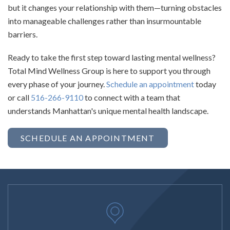
but it changes your relationship with them—turning obstacles
into manageable challenges rather than insurmountable
barriers.
Ready to take the first step toward lasting mental wellness?
Total Mind Wellness Group is here to support you through
every phase of your journey.
Schedule an appointment
today
or call
516-266-9110
to connect with a team that
understands Manhattan's unique mental health landscape.
SCHEDULE AN APPOINTMENT