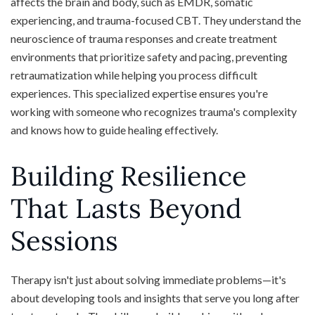
affects the brain and body, such as EMDR, somatic
experiencing, and trauma-focused CBT. They understand the
neuroscience of trauma responses and create treatment
environments that prioritize safety and pacing, preventing
retraumatization while helping you process difficult
experiences. This specialized expertise ensures you're
working with someone who recognizes trauma's complexity
and knows how to guide healing effectively.
Building Resilience
That Lasts Beyond
Sessions
Therapy isn't just about solving immediate problems—it's
about developing tools and insights that serve you long after