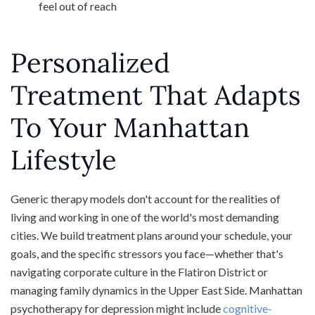
feel out of reach
Personalized
Treatment That Adapts
To Your Manhattan
Lifestyle
Generic therapy models don't account for the realities of
living and working in one of the world's most demanding
cities. We build treatment plans around your schedule, your
goals, and the specific stressors you face—whether that's
navigating corporate culture in the Flatiron District or
managing family dynamics in the Upper East Side. Manhattan
psychotherapy for depression might include
cognitive-