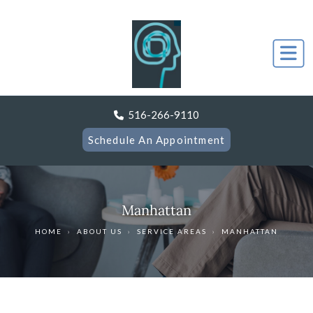
516-266-9110
Schedule An Appointment
Manhattan
HOME
›
ABOUT US
›
SERVICE AREAS
›
MANHATTAN