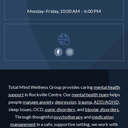
Monday–Friday, 10:00 AM – 6:00 PM
Total Mind Wellness Group provides caring
mental health
support
in Rockville Centre. Our
mental health team
helps
people
manage anxiety,
depression,
trauma,
ADD/ADHD,
sleep issues, OCD,
panic disorders,
and
bipolar disorders.
Through thoughtful
psychotherapy
and
medication
management
in a safe, supportive setting, we work with