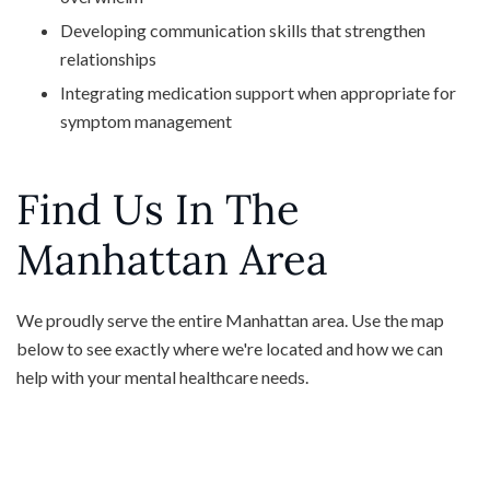
Developing communication skills that strengthen
relationships
Integrating medication support when appropriate for
symptom management
Find Us In The
Manhattan Area
We proudly serve the entire Manhattan area. Use the map
below to see exactly where we're located and how we can
help with your mental healthcare needs.