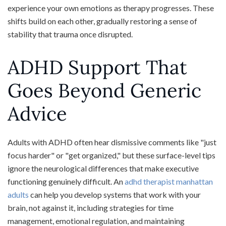
experience your own emotions as therapy progresses. These
shifts build on each other, gradually restoring a sense of
stability that trauma once disrupted.
ADHD Support That
Goes Beyond Generic
Advice
Adults with ADHD often hear dismissive comments like "just
focus harder" or "get organized," but these surface-level tips
ignore the neurological differences that make executive
functioning genuinely difficult. An
adhd therapist manhattan
adults
can help you develop systems that work with your
brain, not against it, including strategies for time
management, emotional regulation, and maintaining