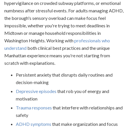
hypervigilance on crowded subway platforms, or emotional
numbness after stressful events. For adults managing ADHD,
the borough's sensory overload can make focus feel
impossible, whether you're trying to meet deadlines in
Midtown or manage household responsibilities in
Washington Heights. Working with
professionals who
understand
both clinical best practices and the unique
Manhattan experience means you're not starting from
scratch with explanations.
Persistent anxiety that disrupts daily routines and
decision-making
Depressive episodes
that rob you of energy and
motivation
Trauma responses
that interfere with relationships and
safety
ADHD symptoms
that make organization and focus