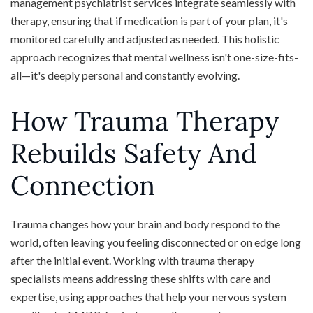
management psychiatrist services integrate seamlessly with
therapy, ensuring that if medication is part of your plan, it's
monitored carefully and adjusted as needed. This holistic
approach recognizes that mental wellness isn't one-size-fits-
all—it's deeply personal and constantly evolving.
How Trauma Therapy
Rebuilds Safety And
Connection
Trauma changes how your brain and body respond to the
world, often leaving you feeling disconnected or on edge long
after the initial event. Working with trauma therapy
specialists means addressing these shifts with care and
expertise, using approaches that help your nervous system