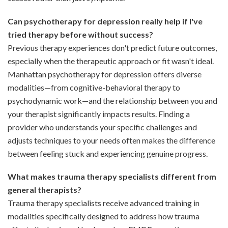
Can psychotherapy for depression really help if I've
tried therapy before without success?
Previous therapy experiences don't predict future outcomes,
especially when the therapeutic approach or fit wasn't ideal.
Manhattan psychotherapy for depression offers diverse
modalities—from cognitive-behavioral therapy to
psychodynamic work—and the relationship between you and
your therapist significantly impacts results. Finding a
provider who understands your specific challenges and
adjusts techniques to your needs often makes the difference
between feeling stuck and experiencing genuine progress.
What makes trauma therapy specialists different from
general therapists?
Trauma therapy specialists receive advanced training in
modalities specifically designed to address how trauma