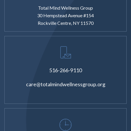
Total Mind Wellness Group
30 Hempstead Avenue #154
Rockville Centre, NY 11570
516-266-9110
care@totalmindwellnessgroup.org