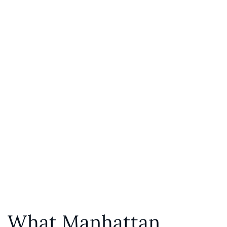
What Manhattan