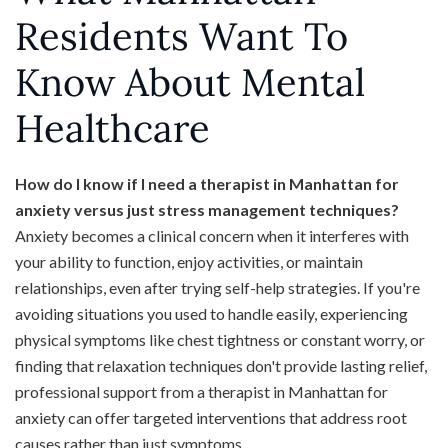
Residents Want To
Know About Mental
Healthcare
How do I know if I need a therapist in Manhattan for
anxiety versus just stress management techniques?
Anxiety becomes a clinical concern when it interferes with
your ability to function, enjoy activities, or maintain
relationships, even after trying self-help strategies. If you're
avoiding situations you used to handle easily, experiencing
physical symptoms like chest tightness or constant worry, or
finding that relaxation techniques don't provide lasting relief,
professional support from a therapist in Manhattan for
anxiety can offer targeted interventions that address root
causes rather than just symptoms.