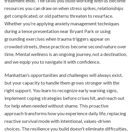
treatment ends. The skills you build working with us become
resources you can draw on when stress spikes, relationships
get complicated, or old patterns threaten to resurface.
Whether you're applying anxiety management techniques
during a tense presentation near Bryant Park or using
grounding exercises when trauma triggers appear on
crowded streets, these practices become second nature over
time. Mental wellness is an ongoing journey, not a destination,
and we equip you to navigate it with confidence.
Manhattan's opportunities and challenges will always exist,
but your capacity to handle them grows stronger with the
right support. You learn to recognize early warning signs,
implement coping strategies before crises hit, and reach out
for help when needed without shame. This proactive
approach transforms how you experience daily life, replacing
reactive survival mode with intentional, values-driven
choices. The resilience you build doesn't eliminate difficulties,