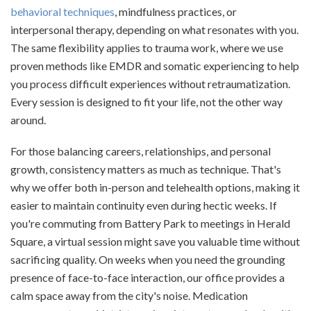
behavioral techniques
, mindfulness practices, or
interpersonal therapy, depending on what resonates with you.
The same flexibility applies to trauma work, where we use
proven methods like EMDR and somatic experiencing to help
you process difficult experiences without retraumatization.
Every session is designed to fit your life, not the other way
around.
For those balancing careers, relationships, and personal
growth, consistency matters as much as technique. That's
why we offer both in-person and telehealth options, making it
easier to maintain continuity even during hectic weeks. If
you're commuting from Battery Park to meetings in Herald
Square, a virtual session might save you valuable time without
sacrificing quality. On weeks when you need the grounding
presence of face-to-face interaction, our office provides a
calm space away from the city's noise. Medication