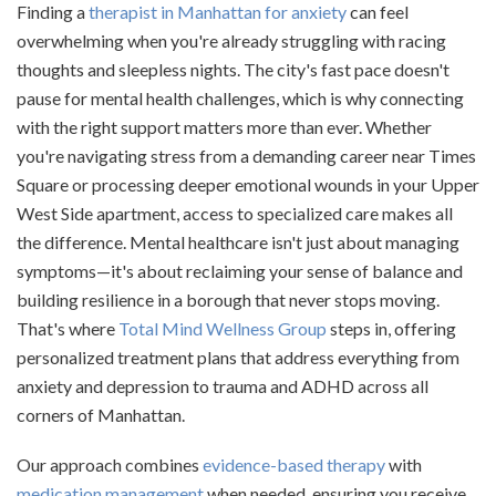
Finding a
therapist in Manhattan for anxiety
can feel
overwhelming when you're already struggling with racing
thoughts and sleepless nights. The city's fast pace doesn't
pause for mental health challenges, which is why connecting
with the right support matters more than ever. Whether
you're navigating stress from a demanding career near Times
Square or processing deeper emotional wounds in your Upper
West Side apartment, access to specialized care makes all
the difference. Mental healthcare isn't just about managing
symptoms—it's about reclaiming your sense of balance and
building resilience in a borough that never stops moving.
That's where
Total Mind Wellness Group
steps in, offering
personalized treatment plans that address everything from
anxiety and depression to trauma and ADHD across all
corners of Manhattan.
Our approach combines
evidence-based therapy
with
medication management
when needed, ensuring you receive