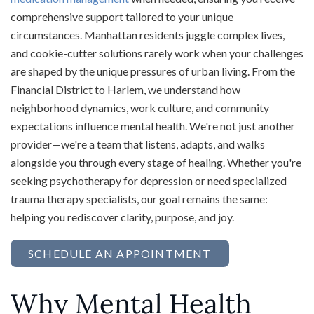
comprehensive support tailored to your unique
circumstances. Manhattan residents juggle complex lives,
and cookie-cutter solutions rarely work when your challenges
are shaped by the unique pressures of urban living. From the
Financial District to Harlem, we understand how
neighborhood dynamics, work culture, and community
expectations influence mental health. We're not just another
provider—we're a team that listens, adapts, and walks
alongside you through every stage of healing. Whether you're
seeking psychotherapy for depression or need specialized
trauma therapy specialists, our goal remains the same:
helping you rediscover clarity, purpose, and joy.
SCHEDULE AN APPOINTMENT
Why Mental Health