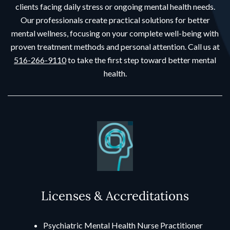
clients facing daily stress or ongoing mental health needs.
Our professionals create practical solutions for better
mental wellness, focusing on your complete well-being with
proven treatment methods and personal attention. Call us at
516-266-9110
to take the first step toward better mental
health.
Licenses & Accreditations
Psychiatric Mental Health Nurse Practitioner