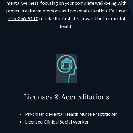
mental wellness, focusing on your complete well-being with
proven treatment methods and personal attention. Call us at
516-266-9110
to take the first step toward better mental
health.
Licenses & Accreditations
Psychiatric Mental Health Nurse Practitioner
Licensed Clinical Social Worker