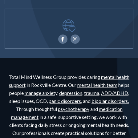
Total Mind Wellness Group provides caring
mental health
support
in Rockville Centre. Our
mental health team
helps
people
manage anxiety,
depression,
trauma,
ADD/ADHD,
sleep issues, OCD,
panic disorders,
and
bipolar disorders.
Through thoughtful
psychotherapy
and
medication
management
in a safe, supportive setting, we work with
clients facing daily stress or ongoing mental health needs.
Our professionals create practical solutions for better