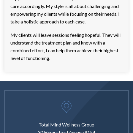
care accordingly. My style is all about challenging and
empowering my clients while focusing on their needs. I
take a holistic approach to each case.
My clients will leave sessions feeling hopeful. They will
understand the treatment plan and know with a
combined effort, I can help them achieve their highest
level of functioning.
Total Mind Wellness Group
30 Hempstead Avenue #154