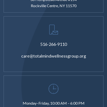
Rockville Centre, NY 11570
516-266-9110
care@totalmindwellnessgroup.org
Monday–Friday, 10:00 AM – 6:00 PM