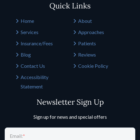
Quick Links
Home
About
Services
Approaches
Insurance/Fees
Patients
Blog
Reviews
Contact Us
Cookie Policy
Accessibility
Statement
Newsletter Sign Up
Sign up for news and special offers
Email:
*