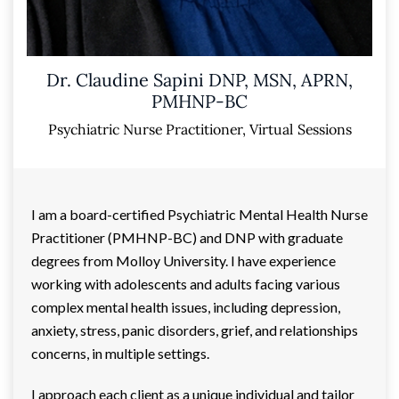
Dr. Claudine Sapini DNP, MSN, APRN,
PMHNP-BC
Psychiatric Nurse Practitioner, Virtual Sessions
I am a board-certified Psychiatric Mental Health Nurse
Practitioner (PMHNP-BC) and DNP with graduate
degrees from Molloy University. I have experience
working with adolescents and adults facing various
complex mental health issues, including depression,
anxiety, stress, panic disorders, grief, and relationships
concerns, in multiple settings.
I approach each client as a unique individual and tailor