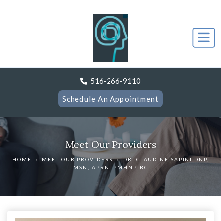
516-266-9110
Schedule An Appointment
Meet Our Providers
HOME
›
MEET OUR PROVIDERS
›
DR. CLAUDINE SAPINI DNP,
MSN, APRN, PMHNP-BC