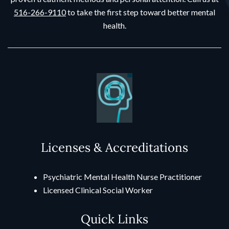
516-266-9110
to take the first step toward better mental
health.
Licenses & Accreditations
Psychiatric Mental Health Nurse Practitioner
Licensed Clinical Social Worker
Quick Links