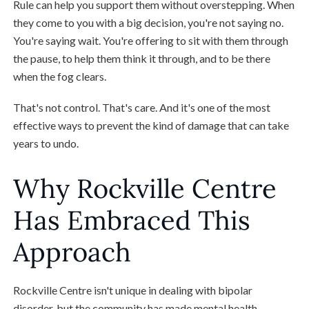
Rule can help you support them without overstepping. When
they come to you with a big decision, you're not saying no.
You're saying wait. You're offering to sit with them through
the pause, to help them think it through, and to be there
when the fog clears.
That's not control. That's care. And it's one of the most
effective ways to prevent the kind of damage that can take
years to undo.
Why Rockville Centre
Has Embraced This
Approach
Rockville Centre isn't unique in dealing with bipolar
disorder, but the community has made mental health