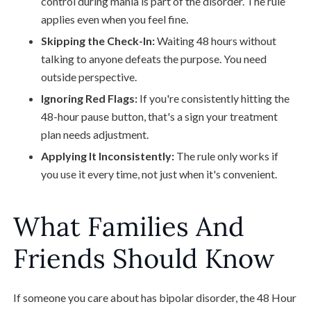
control during mania is part of the disorder. The rule
applies even when you feel fine.
Skipping the Check-In:
Waiting 48 hours without
talking to anyone defeats the purpose. You need
outside perspective.
Ignoring Red Flags:
If you're consistently hitting the
48-hour pause button, that's a sign your treatment
plan needs adjustment.
Applying It Inconsistently:
The rule only works if
you use it every time, not just when it's convenient.
What Families And
Friends Should Know
If someone you care about has bipolar disorder, the 48 Hour