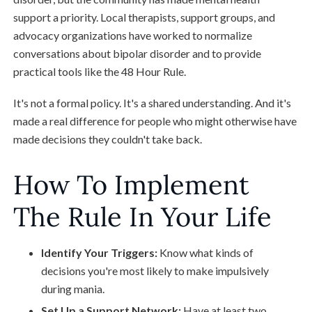
support a priority. Local therapists, support groups, and
advocacy organizations have worked to normalize
conversations about bipolar disorder and to provide
practical tools like the 48 Hour Rule.
It's not a formal policy. It's a shared understanding. And it's
made a real difference for people who might otherwise have
made decisions they couldn't take back.
How To Implement
The Rule In Your Life
Identify Your Triggers:
Know what kinds of
decisions you're most likely to make impulsively
during mania.
Set Up a Support Network:
Have at least two