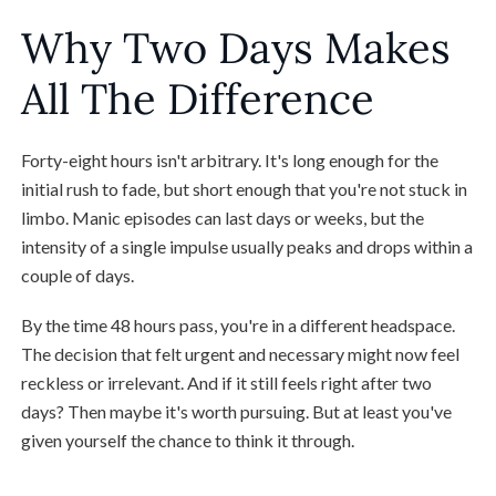
Why Two Days Makes
All The Difference
Forty-eight hours isn't arbitrary. It's long enough for the
initial rush to fade, but short enough that you're not stuck in
limbo. Manic episodes can last days or weeks, but the
intensity of a single impulse usually peaks and drops within a
couple of days.
By the time 48 hours pass, you're in a different headspace.
The decision that felt urgent and necessary might now feel
reckless or irrelevant. And if it still feels right after two
days? Then maybe it's worth pursuing. But at least you've
given yourself the chance to think it through.