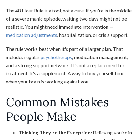
The 48 Hour Rule is a tool, not a cure. If you're in the middle
of a severe manic episode, waiting two days might not be
realistic. You might need immediate intervention —
medication adjustments
, hospitalization, or crisis support.
The rule works best when it's part of a larger plan. That
includes regular
psychotherapy
, medication management,
and a strong support network. It's not a replacement for
treatment. It's a supplement. A way to buy yourself time
when your brain is working against you.
Common Mistakes
People Make
Thinking They're the Exception:
Believing you're in