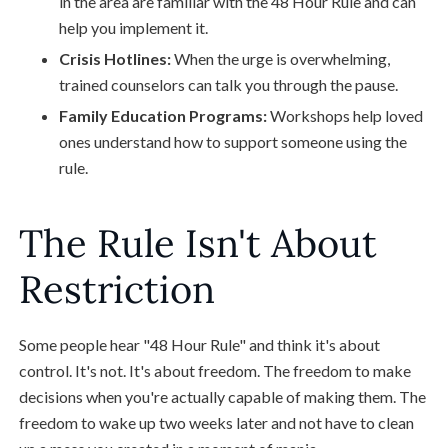
in the area are familiar with the 48 Hour Rule and can
help you implement it.
Crisis Hotlines:
When the urge is overwhelming,
trained counselors can talk you through the pause.
Family Education Programs:
Workshops help loved
ones understand how to support someone using the
rule.
The Rule Isn't About
Restriction
Some people hear "48 Hour Rule" and think it's about
control. It's not. It's about freedom. The freedom to make
decisions when you're actually capable of making them. The
freedom to wake up two weeks later and not have to clean