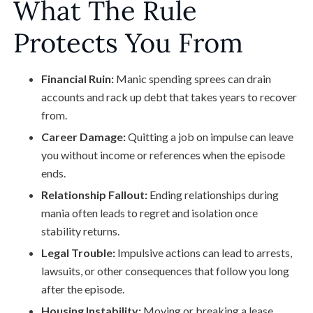
What The Rule
Protects You From
Financial Ruin:
Manic spending sprees can drain
accounts and rack up debt that takes years to recover
from.
Career Damage:
Quitting a job on impulse can leave
you without income or references when the episode
ends.
Relationship Fallout:
Ending relationships during
mania often leads to regret and isolation once
stability returns.
Legal Trouble:
Impulsive actions can lead to arrests,
lawsuits, or other consequences that follow you long
after the episode.
Housing Instability:
Moving or breaking a lease