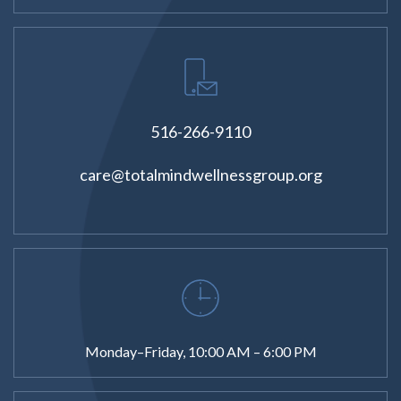
516-266-9110
care@totalmindwellnessgroup.org
Monday–Friday, 10:00 AM – 6:00 PM