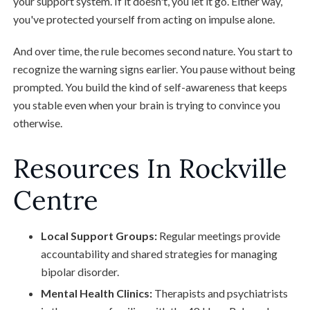
your support system. If it doesn't, you let it go. Either way,
you've protected yourself from acting on impulse alone.
And over time, the rule becomes second nature. You start to
recognize the warning signs earlier. You pause without being
prompted. You build the kind of self-awareness that keeps
you stable even when your brain is trying to convince you
otherwise.
Resources In Rockville
Centre
Local Support Groups:
Regular meetings provide
accountability and shared strategies for managing
bipolar disorder.
Mental Health Clinics:
Therapists and psychiatrists