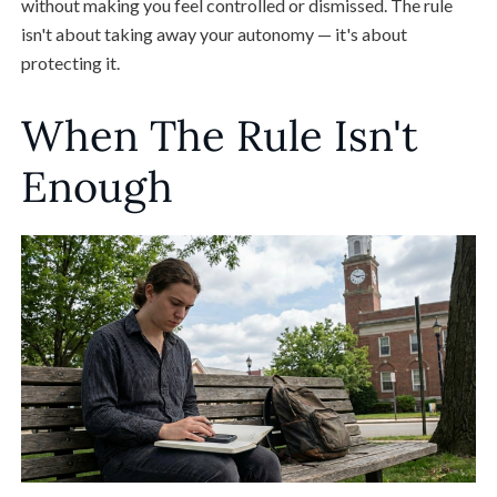
without making you feel controlled or dismissed. The rule
isn't about taking away your autonomy — it's about
protecting it.
When The Rule Isn't
Enough