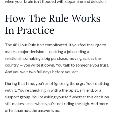
when your brain isn't flooded with dopamine and delusion.
How The Rule Works
In Practice
The 48 Hour Rule isn't complicated. If you feel the urge to
make a major decision — quitting a job, ending a
relationship, making a big purchase, moving across the
country — you write it down. You talk to someone you trust.
And you wait two full days before you act.
During that time, you're not ignoring the urge. You're sitting
with it. You're checking in with a therapist, a friend, or a
support group. You're asking yourself whether this decision
still makes sense when you're not riding the high. And more
often than not, the answer is no.