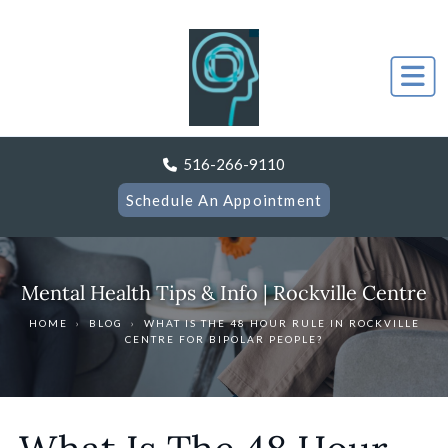
516-266-9110
Schedule An Appointment
Mental Health Tips & Info | Rockville Centre
HOME
›
BLOG
›
WHAT IS THE 48 HOUR RULE IN ROCKVILLE
CENTRE FOR BIPOLAR PEOPLE?