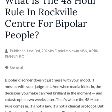
What Is The 48 Hour
Rule In Rockville
Centre For Bipolar
People?
Published June 3rd, 2026 by
Daniel Moldwin MSN, APRN
PMHNP-BC
General
Bipolar disorder doesn't just mess with your mood. It
messes with your judgment. And when mania kicks in, the
decisions you make can feel brilliant in the moment — and
catastrophic two weeks later. That's where the 48 Hour
Rule comes in. It's not a law. It's not a clinical protocol. But