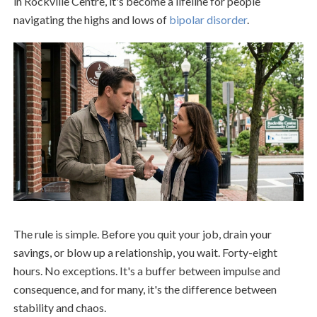
in Rockville Centre, it's become a lifeline for people
navigating the highs and lows of
bipolar disorder
.
The rule is simple. Before you quit your job, drain your
savings, or blow up a relationship, you wait. Forty-eight
hours. No exceptions. It's a buffer between impulse and
consequence, and for many, it's the difference between
stability and chaos.