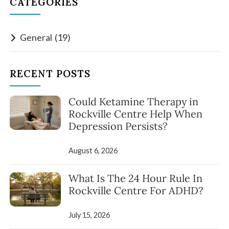
CATEGORIES
General
(19)
RECENT POSTS
Could Ketamine Therapy in
Rockville Centre Help When
Depression Persists?
August 6, 2026
What Is The 24 Hour Rule In
Rockville Centre For ADHD?
July 15, 2026