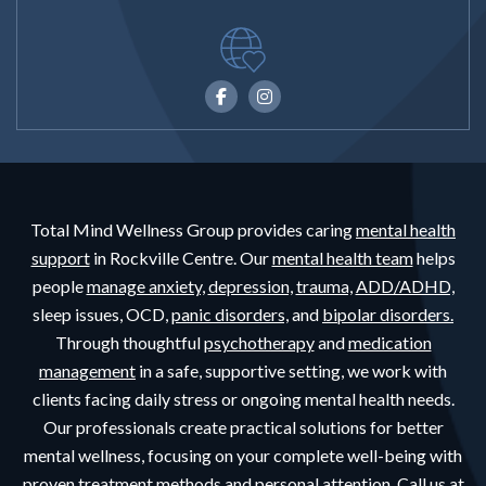
Total Mind Wellness Group provides caring
mental health
support
in Rockville Centre. Our
mental health team
helps
people
manage anxiety,
depression,
trauma,
ADD/ADHD,
sleep issues, OCD,
panic disorders,
and
bipolar disorders.
Through thoughtful
psychotherapy
and
medication
management
in a safe, supportive setting, we work with
clients facing daily stress or ongoing mental health needs.
Our professionals create practical solutions for better
mental wellness, focusing on your complete well-being with
proven treatment methods and personal attention. Call us at