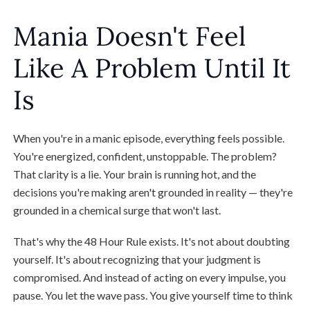
Mania Doesn't Feel
Like A Problem Until It
Is
When you're in a manic episode, everything feels possible.
You're energized, confident, unstoppable. The problem?
That clarity is a lie. Your brain is running hot, and the
decisions you're making aren't grounded in reality — they're
grounded in a chemical surge that won't last.
That's why the 48 Hour Rule exists. It's not about doubting
yourself. It's about recognizing that your judgment is
compromised. And instead of acting on every impulse, you
pause. You let the wave pass. You give yourself time to think