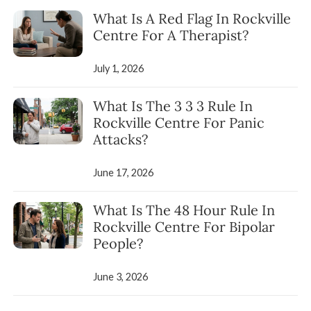
What Is A Red Flag In Rockville
Centre For A Therapist?
July 1, 2026
What Is The 3 3 3 Rule In
Rockville Centre For Panic
Attacks?
June 17, 2026
What Is The 48 Hour Rule In
Rockville Centre For Bipolar
People?
June 3, 2026