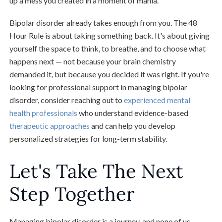
up a mess you created in a moment of mania.
Bipolar disorder already takes enough from you. The 48
Hour Rule is about taking something back. It's about giving
yourself the space to think, to breathe, and to choose what
happens next — not because your brain chemistry
demanded it, but because you decided it was right. If you're
looking for professional support in managing bipolar
disorder, consider reaching out to
experienced mental
health professionals
who understand evidence-based
therapeutic approaches
and can help you develop
personalized strategies for long-term stability.
Let's Take The Next
Step Together
Managing bipolar disorder is a journey, and none of us