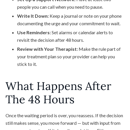
people you can call when you need to pause.
Write It Down:
Keep a journal or note on your phone
documenting the urge and your commitment to wait.
Use Reminders:
Set alarms or calendar alerts to
revisit the decision after 48 hours.
Review with Your Therapist:
Make the rule part of
your treatment plan so your provider can help you
stick to it.
What Happens After
The 48 Hours
Once the waiting period is over, you reassess. If the decision
still makes sense, you move forward — but with input from