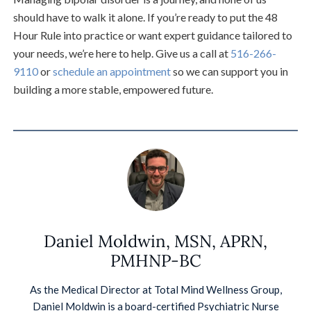
should have to walk it alone. If you’re ready to put the 48
Hour Rule into practice or want expert guidance tailored to
your needs, we’re here to help. Give us a call at
516-266-
9110
or
schedule an appointment
so we can support you in
building a more stable, empowered future.
Daniel Moldwin, MSN, APRN,
PMHNP-BC
As the Medical Director at Total Mind Wellness Group,
Daniel Moldwin is a board-certified Psychiatric Nurse