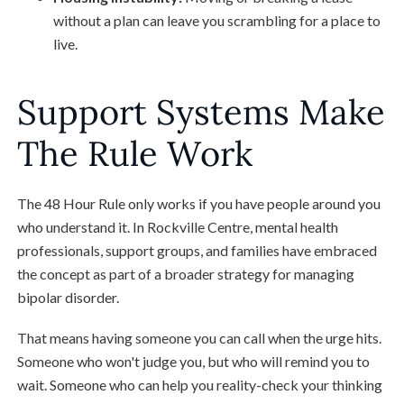
without a plan can leave you scrambling for a place to
live.
Support Systems Make
The Rule Work
The 48 Hour Rule only works if you have people around you
who understand it. In Rockville Centre, mental health
professionals, support groups, and families have embraced
the concept as part of a broader strategy for managing
bipolar disorder.
That means having someone you can call when the urge hits.
Someone who won't judge you, but who will remind you to
wait. Someone who can help you reality-check your thinking