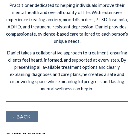
Practitioner dedicated to helping individuals improve their
mental health and overall quality of life. With extensive
experience treating anxiety, mood disorders, PTSD, insomnia,
ADHD, and treatment-resistant depression, Daniel provides
compassionate, evidence-based care tailored to each person’s
unique needs.
Daniel takes a collaborative approach to treatment, ensuring
clients feel heard, informed, and supported at every step. By
presenting all available treatment options and clearly
explaining diagnoses and care plans, he creates a safe and
empowering space where meaningful progress and lasting
mental wellness can begin.
‹ BACK