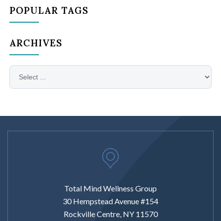
POPULAR TAGS
ARCHIVES
Total Mind Wellness Group
30 Hempstead Avenue #154
Rockville Centre, NY 11570