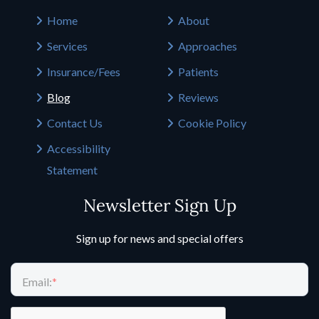
Home
About
Services
Approaches
Insurance/Fees
Patients
Blog
Reviews
Contact Us
Cookie Policy
Accessibility
Statement
Newsletter Sign Up
Sign up for news and special offers
Email:
*