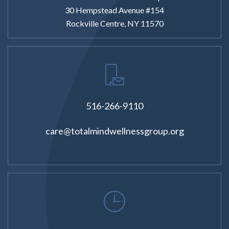
30 Hempstead Avenue #154
Rockville Centre, NY 11570
516-266-9110
care@totalmindwellnessgroup.org