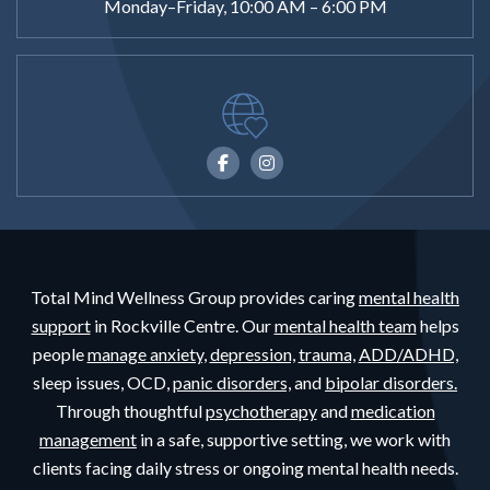
Monday–Friday, 10:00 AM – 6:00 PM
Total Mind Wellness Group provides caring
mental health
support
in Rockville Centre. Our
mental health team
helps
people
manage anxiety,
depression,
trauma,
ADD/ADHD,
sleep issues, OCD,
panic disorders,
and
bipolar disorders.
Through thoughtful
psychotherapy
and
medication
management
in a safe, supportive setting, we work with
clients facing daily stress or ongoing mental health needs.