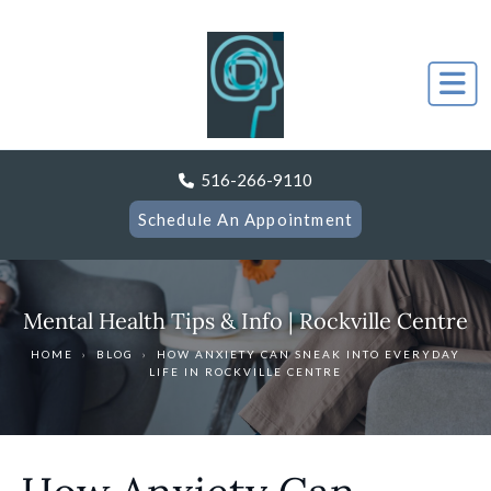
516-266-9110
Schedule An Appointment
Mental Health Tips & Info | Rockville Centre
HOME
›
BLOG
›
HOW ANXIETY CAN SNEAK INTO EVERYDAY
LIFE IN ROCKVILLE CENTRE