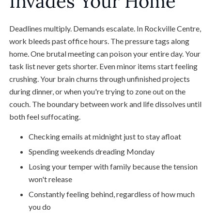
Invades Your Home
Deadlines multiply. Demands escalate. In Rockville Centre,
work bleeds past office hours. The pressure tags along
home. One brutal meeting can poison your entire day. Your
task list never gets shorter. Even minor items start feeling
crushing. Your brain churns through unfinished projects
during dinner, or when you're trying to zone out on the
couch. The boundary between work and life dissolves until
both feel suffocating.
Checking emails at midnight just to stay afloat
Spending weekends dreading Monday
Losing your temper with family because the tension
won't release
Constantly feeling behind, regardless of how much
you do