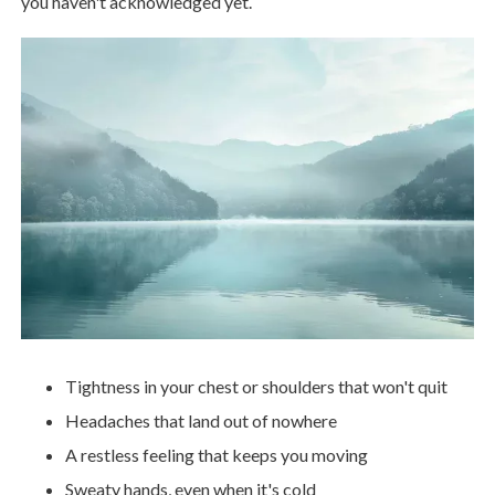
you haven't acknowledged yet.
Tightness in your chest or shoulders that won't quit
Headaches that land out of nowhere
A restless feeling that keeps you moving
Sweaty hands, even when it's cold