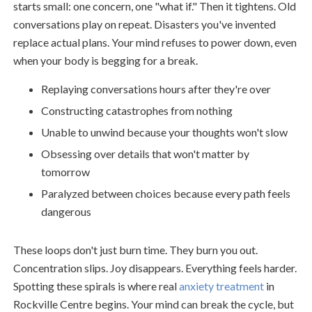
starts small: one concern, one "what if." Then it tightens. Old
conversations play on repeat. Disasters you've invented
replace actual plans. Your mind refuses to power down, even
when your body is begging for a break.
Replaying conversations hours after they're over
Constructing catastrophes from nothing
Unable to unwind because your thoughts won't slow
Obsessing over details that won't matter by
tomorrow
Paralyzed between choices because every path feels
dangerous
These loops don't just burn time. They burn you out.
Concentration slips. Joy disappears. Everything feels harder.
Spotting these spirals is where real
anxiety treatment
in
Rockville Centre begins. Your mind can break the cycle, but