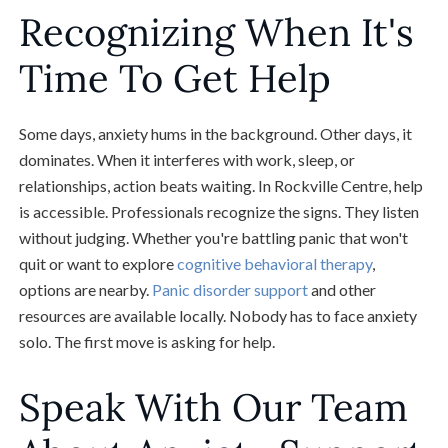
Recognizing When It's
Time To Get Help
Some days, anxiety hums in the background. Other days, it
dominates. When it interferes with work, sleep, or
relationships, action beats waiting. In Rockville Centre, help
is accessible. Professionals recognize the signs. They listen
without judging. Whether you're battling panic that won't
quit or want to explore
cognitive behavioral therapy
,
options are nearby.
Panic disorder support
and other
resources are available locally. Nobody has to face anxiety
solo. The first move is asking for help.
Speak With Our Team