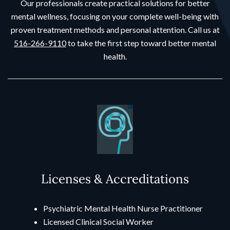
Our professionals create practical solutions for better
mental wellness, focusing on your complete well-being with
proven treatment methods and personal attention. Call us at
516-266-9110
to take the first step toward better mental
health.
Licenses & Accreditations
Psychiatric Mental Health Nurse Practitioner
Licensed Clinical Social Worker