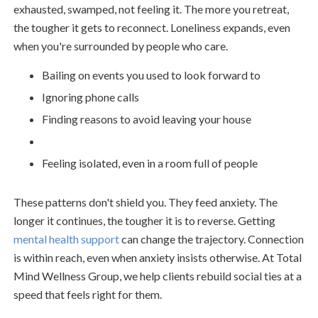
exhausted, swamped, not feeling it. The more you retreat,
the tougher it gets to reconnect. Loneliness expands, even
when you're surrounded by people who care.
Bailing on events you used to look forward to
Ignoring phone calls
Finding reasons to avoid leaving your house
Feeling isolated, even in a room full of people
These patterns don't shield you. They feed anxiety. The
longer it continues, the tougher it is to reverse. Getting
mental health support
can change the trajectory. Connection
is within reach, even when anxiety insists otherwise. At Total
Mind Wellness Group, we help clients rebuild social ties at a
speed that feels right for them.