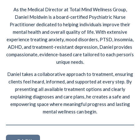
As the Medical Director at Total Mind Wellness Group,
Daniel Moldwin is a board-certified Psychiatric Nurse
Practitioner dedicated to helping individuals improve their
mental health and overall quality of life. With extensive
experience treating anxiety, mood disorders, PTSD, insomnia,
ADHD, and treatment-resistant depression, Daniel provides
compassionate, evidence-based care tailored to each person’s
unique needs.
Daniel takes a collaborative approach to treatment, ensuring
clients feel heard, informed, and supported at every step. By
presenting all available treatment options and clearly
explaining diagnoses and care plans, he creates a safe and
empowering space where meaningful progress and lasting
mental wellness can begin.