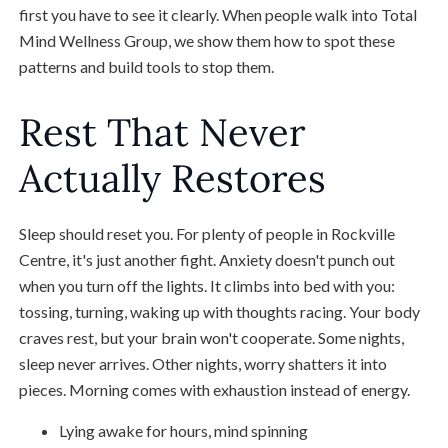
first you have to see it clearly. When people walk into Total
Mind Wellness Group, we show them how to spot these
patterns and build tools to stop them.
Rest That Never
Actually Restores
Sleep should reset you. For plenty of people in Rockville
Centre, it's just another fight. Anxiety doesn't punch out
when you turn off the lights. It climbs into bed with you:
tossing, turning, waking up with thoughts racing. Your body
craves rest, but your brain won't cooperate. Some nights,
sleep never arrives. Other nights, worry shatters it into
pieces. Morning comes with exhaustion instead of energy.
Lying awake for hours, mind spinning