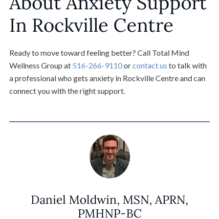
About Anxiety Support
In Rockville Centre
Ready to move toward feeling better? Call Total Mind
Wellness Group at
516-266-9110
or
contact us
to talk with
a professional who gets anxiety in Rockville Centre and can
connect you with the right support.
Daniel Moldwin, MSN, APRN,
PMHNP-BC