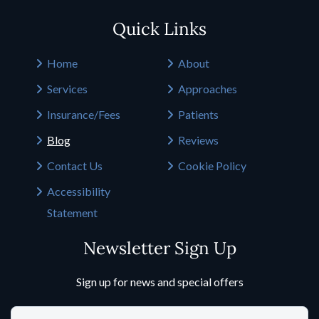
Quick Links
Home
About
Services
Approaches
Insurance/Fees
Patients
Blog
Reviews
Contact Us
Cookie Policy
Accessibility
Statement
Newsletter Sign Up
Sign up for news and special offers