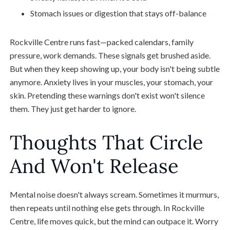
Stomach issues or digestion that stays off-balance
Rockville Centre runs fast—packed calendars, family
pressure, work demands. These signals get brushed aside.
But when they keep showing up, your body isn't being subtle
anymore. Anxiety lives in your muscles, your stomach, your
skin. Pretending these warnings don't exist won't silence
them. They just get harder to ignore.
Thoughts That Circle
And Won't Release
Mental noise doesn't always scream. Sometimes it murmurs,
then repeats until nothing else gets through. In Rockville
Centre, life moves quick, but the mind can outpace it. Worry