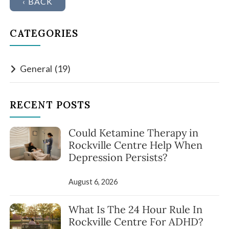
‹ BACK
CATEGORIES
General
(19)
RECENT POSTS
Could Ketamine Therapy in
Rockville Centre Help When
Depression Persists?
August 6, 2026
What Is The 24 Hour Rule In
Rockville Centre For ADHD?