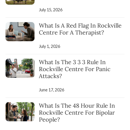
July 15, 2026
What Is A Red Flag In Rockville
Centre For A Therapist?
July 1, 2026
What Is The 3 3 3 Rule In
Rockville Centre For Panic
Attacks?
June 17, 2026
What Is The 48 Hour Rule In
Rockville Centre For Bipolar
People?