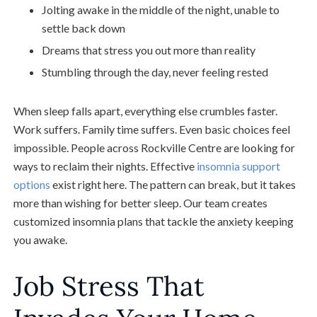
Jolting awake in the middle of the night, unable to
settle back down
Dreams that stress you out more than reality
Stumbling through the day, never feeling rested
When sleep falls apart, everything else crumbles faster.
Work suffers. Family time suffers. Even basic choices feel
impossible. People across Rockville Centre are looking for
ways to reclaim their nights. Effective
insomnia support
options
exist right here. The pattern can break, but it takes
more than wishing for better sleep. Our team creates
customized insomnia plans that tackle the anxiety keeping
you awake.
Job Stress That