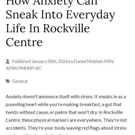
How Anxiety Can
Sneak Into Everyday
Life In Rockville
Centre
Published January 28th, 2026 by
Daniel Moldwin MSN,
APRN PMHNP-BC
General
Anxiety doesn't announce itself with sirens. It sneaks in as a
pounding heart while you're making breakfast, a gut that
twists without cause, or palms that won't dry. In Rockville
Centre, these physical markers are everywhere. They're not
accidents. They're your body waving red flags about stress