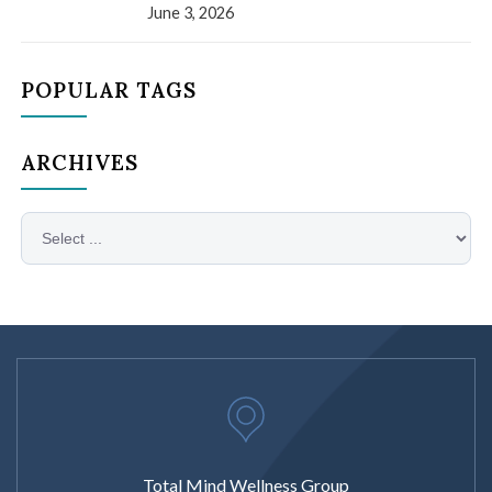
June 3, 2026
POPULAR TAGS
ARCHIVES
Total Mind Wellness Group