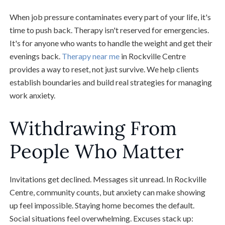
When job pressure contaminates every part of your life, it's
time to push back. Therapy isn't reserved for emergencies.
It's for anyone who wants to handle the weight and get their
evenings back.
Therapy near me
in Rockville Centre
provides a way to reset, not just survive. We help clients
establish boundaries and build real strategies for managing
work anxiety.
Withdrawing From
People Who Matter
Invitations get declined. Messages sit unread. In Rockville
Centre, community counts, but anxiety can make showing
up feel impossible. Staying home becomes the default.
Social situations feel overwhelming. Excuses stack up: