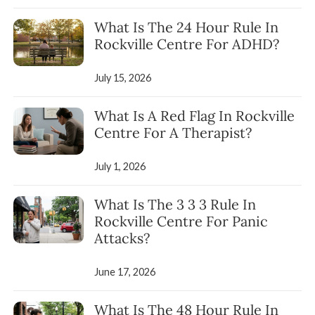
What Is The 24 Hour Rule In
Rockville Centre For ADHD?
July 15, 2026
What Is A Red Flag In Rockville
Centre For A Therapist?
July 1, 2026
What Is The 3 3 3 Rule In
Rockville Centre For Panic
Attacks?
June 17, 2026
What Is The 48 Hour Rule In