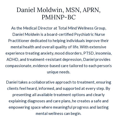
Daniel Moldwin, MSN, APRN,
PMHNP-BC
As the Medical Director at Total Mind Wellness Group,
Daniel Moldwin is a board-certified Psychiatric Nurse
Practitioner dedicated to helping individuals improve their
mental health and overall quality of life. With extensive
experience treating anxiety, mood disorders, PTSD, insomnia,
ADHD, and treatment-resistant depression, Daniel provides
compassionate, evidence-based care tailored to each person’s
unique needs.
Daniel takes a collaborative approach to treatment, ensuring
clients feel heard, informed, and supported at every step. By
presenting all available treatment options and clearly
explaining diagnoses and care plans, he creates a safe and
empowering space where meaningful progress and lasting
mental wellness can begin.