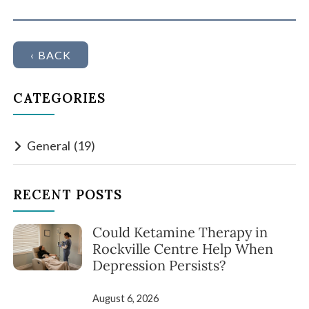
‹ BACK
CATEGORIES
General
(19)
RECENT POSTS
Could Ketamine Therapy in
Rockville Centre Help When
Depression Persists?
August 6, 2026