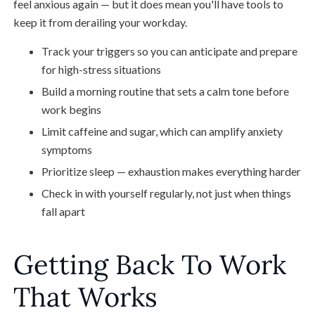
feel anxious again — but it does mean you'll have tools to
keep it from derailing your workday.
Track your triggers so you can anticipate and prepare
for high-stress situations
Build a morning routine that sets a calm tone before
work begins
Limit caffeine and sugar, which can amplify anxiety
symptoms
Prioritize sleep — exhaustion makes everything harder
Check in with yourself regularly, not just when things
fall apart
Getting Back To Work
That Works