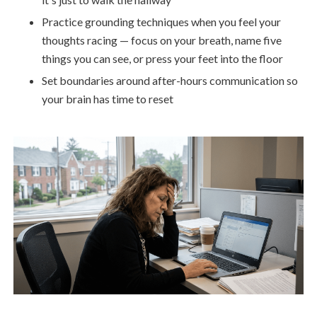
Practice grounding techniques when you feel your
thoughts racing — focus on your breath, name five
things you can see, or press your feet into the floor
Set boundaries around after-hours communication so
your brain has time to reset