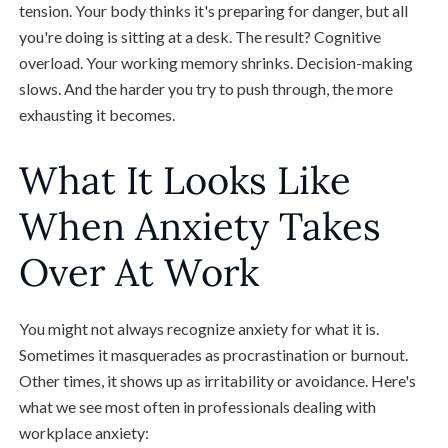
tension. Your body thinks it's preparing for danger, but all
you're doing is sitting at a desk. The result? Cognitive
overload. Your working memory shrinks. Decision-making
slows. And the harder you try to push through, the more
exhausting it becomes.
What It Looks Like
When Anxiety Takes
Over At Work
You might not always recognize anxiety for what it is.
Sometimes it masquerades as procrastination or burnout.
Other times, it shows up as irritability or avoidance. Here's
what we see most often in professionals dealing with
workplace anxiety: