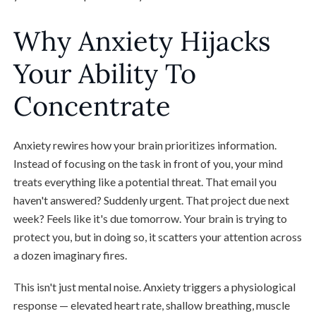
Why Anxiety Hijacks
Your Ability To
Concentrate
Anxiety rewires how your brain prioritizes information.
Instead of focusing on the task in front of you, your mind
treats everything like a potential threat. That email you
haven't answered? Suddenly urgent. That project due next
week? Feels like it's due tomorrow. Your brain is trying to
protect you, but in doing so, it scatters your attention across
a dozen imaginary fires.
This isn't just mental noise. Anxiety triggers a physiological
response — elevated heart rate, shallow breathing, muscle