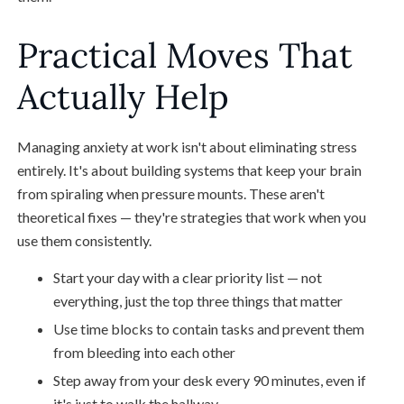
Practical Moves That
Actually Help
Managing anxiety at work isn't about eliminating stress
entirely. It's about building systems that keep your brain
from spiraling when pressure mounts. These aren't
theoretical fixes — they're strategies that work when you
use them consistently.
Start your day with a clear priority list — not
everything, just the top three things that matter
Use time blocks to contain tasks and prevent them
from bleeding into each other
Step away from your desk every 90 minutes, even if
it's just to walk the hallway