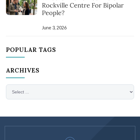
Rockville Centre For Bipolar
People?
June 3, 2026
POPULAR TAGS
ARCHIVES