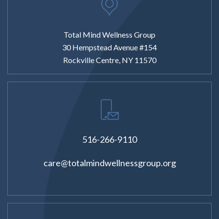
Total Mind Wellness Group
30 Hempstead Avenue #154
Rockville Centre, NY 11570
516-266-9110
care@totalmindwellnessgroup.org