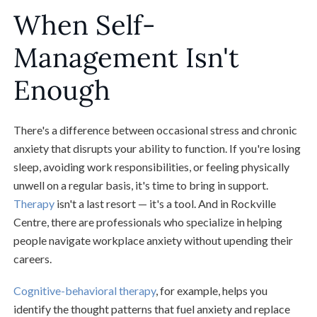
When Self-
Management Isn't
Enough
There's a difference between occasional stress and chronic
anxiety that disrupts your ability to function. If you're losing
sleep, avoiding work responsibilities, or feeling physically
unwell on a regular basis, it's time to bring in support.
Therapy
isn't a last resort — it's a tool. And in Rockville
Centre, there are professionals who specialize in helping
people navigate workplace anxiety without upending their
careers.
Cognitive-behavioral therapy
, for example, helps you
identify the thought patterns that fuel anxiety and replace