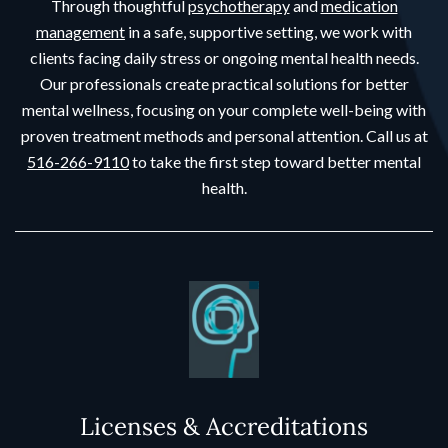
Through thoughtful
psychotherapy
and
medication
management
in a safe, supportive setting, we work with
clients facing daily stress or ongoing mental health needs.
Our professionals create practical solutions for better
mental wellness, focusing on your complete well-being with
proven treatment methods and personal attention. Call us at
516-266-9110
to take the first step toward better mental
health.
Licenses & Accreditations