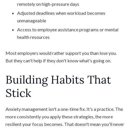
remotely on high-pressure days
Adjusted deadlines when workload becomes
unmanageable
Access to employee assistance programs or mental
health resources
Most employers would rather support you than lose you.
But they can't help if they don't know what's going on.
Building Habits That
Stick
Anxiety management isn't a one-time fix. It's a practice. The
more consistently you apply these strategies, the more
resilient your focus becomes. That doesn't mean you'll never