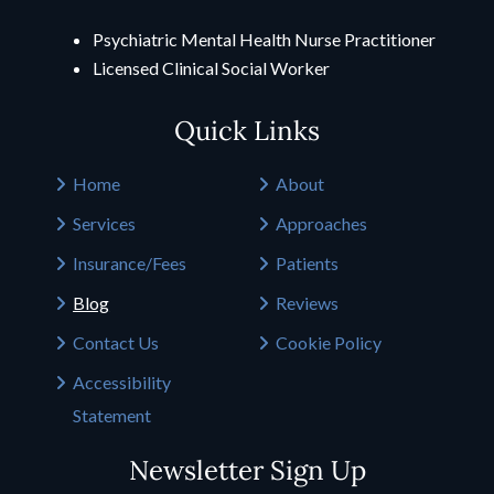
Psychiatric Mental Health Nurse Practitioner
Licensed Clinical Social Worker
Quick Links
Home
About
Services
Approaches
Insurance/Fees
Patients
Blog
Reviews
Contact Us
Cookie Policy
Accessibility
Statement
Newsletter Sign Up