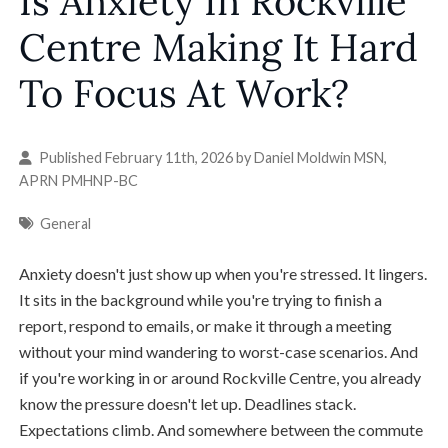
Is Anxiety In Rockville
Centre Making It Hard
To Focus At Work?
Published February 11th, 2026 by
Daniel Moldwin MSN,
APRN PMHNP-BC
General
Anxiety doesn't just show up when you're stressed. It lingers.
It sits in the background while you're trying to finish a
report, respond to emails, or make it through a meeting
without your mind wandering to worst-case scenarios. And
if you're working in or around Rockville Centre, you already
know the pressure doesn't let up. Deadlines stack.
Expectations climb. And somewhere between the commute