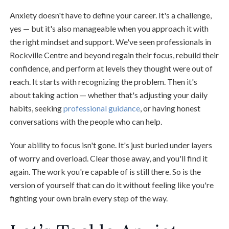
Anxiety doesn't have to define your career. It's a challenge,
yes — but it's also manageable when you approach it with
the right mindset and support. We've seen professionals in
Rockville Centre and beyond regain their focus, rebuild their
confidence, and perform at levels they thought were out of
reach. It starts with recognizing the problem. Then it's
about taking action — whether that's adjusting your daily
habits, seeking
professional guidance
, or having honest
conversations with the people who can help.
Your ability to focus isn't gone. It's just buried under layers
of worry and overload. Clear those away, and you'll find it
again. The work you're capable of is still there. So is the
version of yourself that can do it without feeling like you're
fighting your own brain every step of the way.