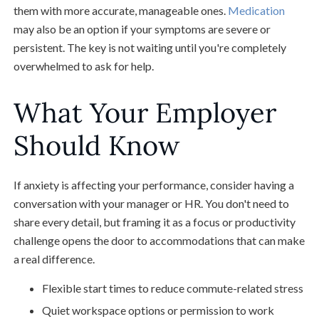
them with more accurate, manageable ones.
Medication
may also be an option if your symptoms are severe or
persistent. The key is not waiting until you're completely
overwhelmed to ask for help.
What Your Employer
Should Know
If anxiety is affecting your performance, consider having a
conversation with your manager or HR. You don't need to
share every detail, but framing it as a focus or productivity
challenge opens the door to accommodations that can make
a real difference.
Flexible start times to reduce commute-related stress
Quiet workspace options or permission to work