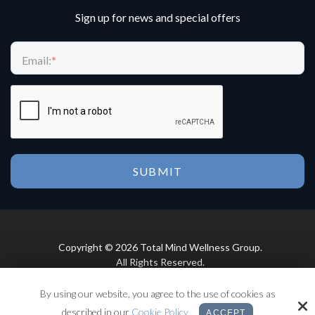
Sign up for news and special offers
Email:
*
Copyright © 2026 Total Mind Wellness Group.
All Rights Reserved.
By using our website, you agree to the use of cookies as
Site by
described in our
Cookie Policy
ACCEPT