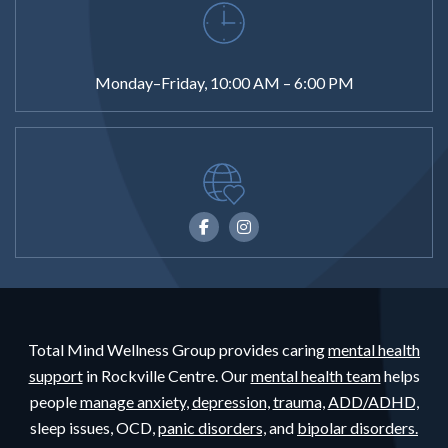
Monday–Friday, 10:00 AM – 6:00 PM
Total Mind Wellness Group provides caring
mental health
support
in Rockville Centre. Our
mental health team
helps
people
manage anxiety,
depression,
trauma,
ADD/ADHD,
sleep issues, OCD,
panic disorders,
and
bipolar disorders.