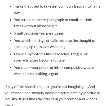
Tasks that used to take an hour now stretch into half a
day
You reread the same paragraph or email multiple
times without absorbing it
Small decisions feel paralyzing
You avoid meetings or calls because the thought of
speaking up feels overwhelming
Physical symptoms like headaches, fatigue, or
stomach issues become routine
You check your phone or inbox compulsively, even
when there's nothing urgent
If any of this sounds familiar, you're not imagining it. And
you're not alone. Anxiety doesn't discriminate by job title or
industry. It just finds the cracks in your routine and widens
them.