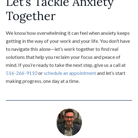
Let’s Tackle Anxiety
Together
We know how overwhelming it can feel when anxiety keeps
getting in the way of your work and your life. You don’t have
to navigate this alone—let’s work together to find real
solutions that help you reclaim your focus and peace of
mind. If you’re ready to take the next step, give us a call at
516-266-9110
or
schedule an appointment
and let’s start
making progress, one day at a time.