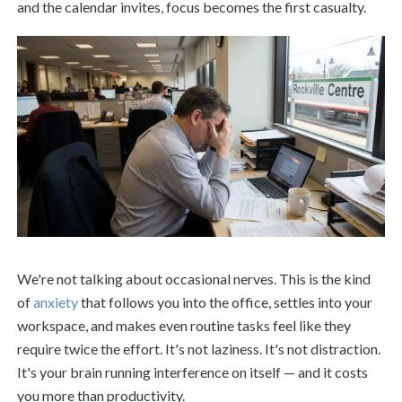
and the calendar invites, focus becomes the first casualty.
We're not talking about occasional nerves. This is the kind
of
anxiety
that follows you into the office, settles into your
workspace, and makes even routine tasks feel like they
require twice the effort. It's not laziness. It's not distraction.
It's your brain running interference on itself — and it costs
you more than productivity.