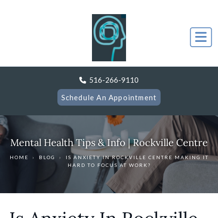
516-266-9110
Schedule An Appointment
Mental Health Tips & Info | Rockville Centre
HOME
›
BLOG
›
IS ANXIETY IN ROCKVILLE CENTRE MAKING IT
HARD TO FOCUS AT WORK?