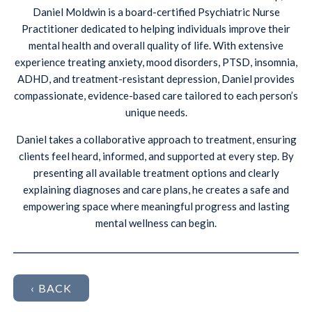
Daniel Moldwin is a board-certified Psychiatric Nurse
Practitioner dedicated to helping individuals improve their
mental health and overall quality of life. With extensive
experience treating anxiety, mood disorders, PTSD, insomnia,
ADHD, and treatment-resistant depression, Daniel provides
compassionate, evidence-based care tailored to each person’s
unique needs.
Daniel takes a collaborative approach to treatment, ensuring
clients feel heard, informed, and supported at every step. By
presenting all available treatment options and clearly
explaining diagnoses and care plans, he creates a safe and
empowering space where meaningful progress and lasting
mental wellness can begin.
‹ BACK