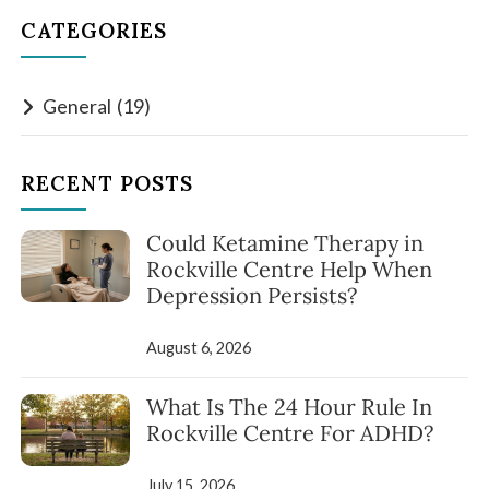
CATEGORIES
General
(19)
RECENT POSTS
Could Ketamine Therapy in
Rockville Centre Help When
Depression Persists?
August 6, 2026
What Is The 24 Hour Rule In
Rockville Centre For ADHD?
July 15, 2026