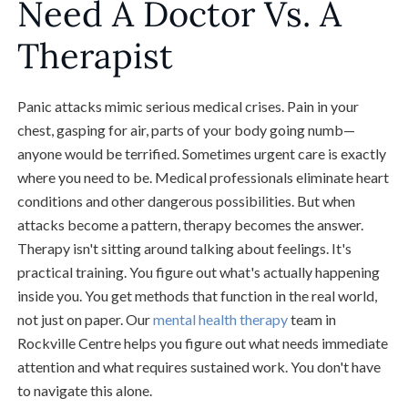
Need A Doctor Vs. A
Therapist
Panic attacks mimic serious medical crises. Pain in your
chest, gasping for air, parts of your body going numb—
anyone would be terrified. Sometimes urgent care is exactly
where you need to be. Medical professionals eliminate heart
conditions and other dangerous possibilities. But when
attacks become a pattern, therapy becomes the answer.
Therapy isn't sitting around talking about feelings. It's
practical training. You figure out what's actually happening
inside you. You get methods that function in the real world,
not just on paper. Our
mental health therapy
team in
Rockville Centre helps you figure out what needs immediate
attention and what requires sustained work. You don't have
to navigate this alone.