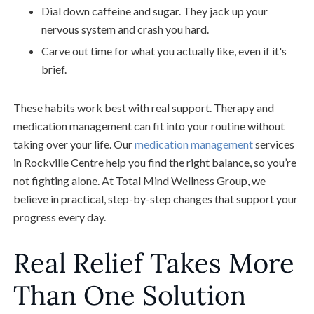
Dial down caffeine and sugar. They jack up your
nervous system and crash you hard.
Carve out time for what you actually like, even if it's
brief.
These habits work best with real support. Therapy and
medication management can fit into your routine without
taking over your life. Our
medication management
services
in Rockville Centre help you find the right balance, so you’re
not fighting alone. At Total Mind Wellness Group, we
believe in practical, step-by-step changes that support your
progress every day.
Real Relief Takes More
Than One Solution