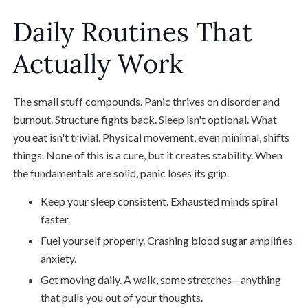
Daily Routines That
Actually Work
The small stuff compounds. Panic thrives on disorder and
burnout. Structure fights back. Sleep isn't optional. What
you eat isn't trivial. Physical movement, even minimal, shifts
things. None of this is a cure, but it creates stability. When
the fundamentals are solid, panic loses its grip.
Keep your sleep consistent. Exhausted minds spiral
faster.
Fuel yourself properly. Crashing blood sugar amplifies
anxiety.
Get moving daily. A walk, some stretches—anything
that pulls you out of your thoughts.