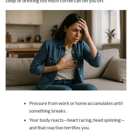
sleep or drinking too much coffee can set you off.
Pressure from work or home accumulates until
something breaks.
Your body reacts—heart racing, head spinning—
and that reaction terrifies you.