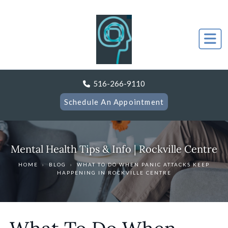
516-266-9110
Schedule An Appointment
Mental Health Tips & Info | Rockville Centre
HOME
›
BLOG
›
WHAT TO DO WHEN PANIC ATTACKS KEEP
HAPPENING IN ROCKVILLE CENTRE