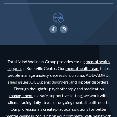
Total Mind Wellness Group provides caring
mental health
support
in Rockville Centre. Our
mental health team
helps
people
manage anxiety,
depression,
trauma,
ADD/ADHD,
sleep issues, OCD,
panic disorders,
and
bipolar disorders.
Through thoughtful
psychotherapy
and
medication
management
in a safe, supportive setting, we work with
clients facing daily stress or ongoing mental health needs.
Our professionals create practical solutions for better
mental wellness, focusing on your complete well-being with