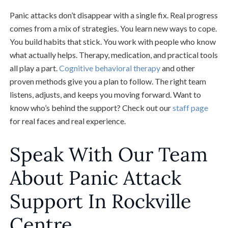
Panic attacks don’t disappear with a single fix. Real progress
comes from a mix of strategies. You learn new ways to cope.
You build habits that stick. You work with people who know
what actually helps. Therapy, medication, and practical tools
all play a part.
Cognitive behavioral therapy
and other
proven methods give you a plan to follow. The right team
listens, adjusts, and keeps you moving forward. Want to
know who’s behind the support? Check out our
staff page
for real faces and real experience.
Speak With Our Team
About Panic Attack
Support In Rockville
Centre