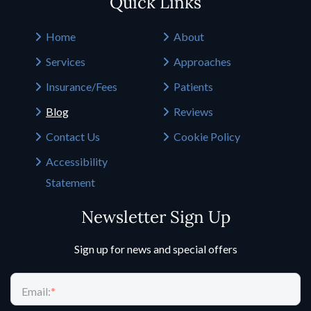
Quick Links
Home
About
Services
Approaches
Insurance/Fees
Patients
Blog
Reviews
Contact Us
Cookie Policy
Accessibility
Statement
Newsletter Sign Up
Sign up for news and special offers
Email:
*