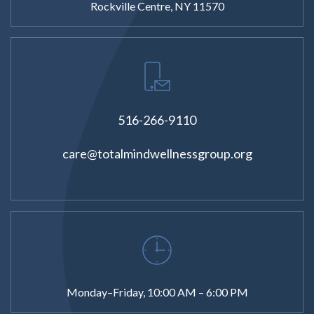
Rockville Centre, NY 11570
516-266-9110
care@totalmindwellnessgroup.org
Monday–Friday, 10:00 AM – 6:00 PM