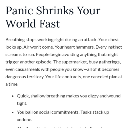
Panic Shrinks Your
World Fast
Breathing stops working right during an attack. Your chest
locks up. Air won't come. Your heart hammers. Every instinct
screams to run. People begin avoiding anything that might
trigger another episode. The supermarket, busy gatherings,
even casual meals with people you know—all of it becomes
dangerous territory. Your life contracts, one canceled plan at
a time.
Quick, shallow breathing makes you dizzy and wound
tight.
You bail on social commitments. Tasks stack up
undone.