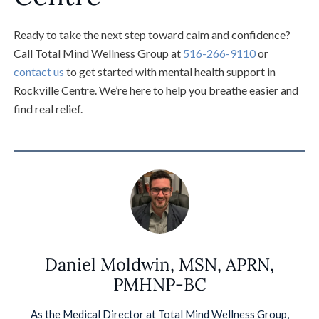
Ready to take the next step toward calm and confidence?
Call Total Mind Wellness Group at
516-266-9110
or
contact us
to get started with mental health support in
Rockville Centre. We’re here to help you breathe easier and
find real relief.
Daniel Moldwin, MSN, APRN,
PMHNP-BC
As the Medical Director at Total Mind Wellness Group,