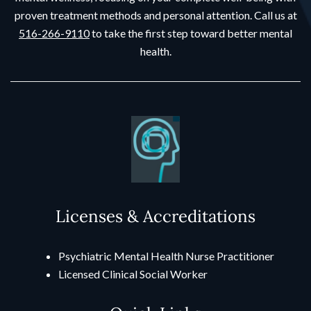
proven treatment methods and personal attention. Call us at
516-266-9110
to take the first step toward better mental
health.
Licenses & Accreditations
Psychiatric Mental Health Nurse Practitioner
Licensed Clinical Social Worker