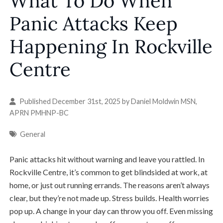
What To Do When
Panic Attacks Keep
Happening In Rockville
Centre
Published December 31st, 2025 by
Daniel Moldwin MSN,
APRN PMHNP-BC
General
Panic attacks hit without warning and leave you rattled. In
Rockville Centre, it’s common to get blindsided at work, at
home, or just out running errands. The reasons aren’t always
clear, but they’re not made up. Stress builds. Health worries
pop up. A change in your day can throw you off. Even missing