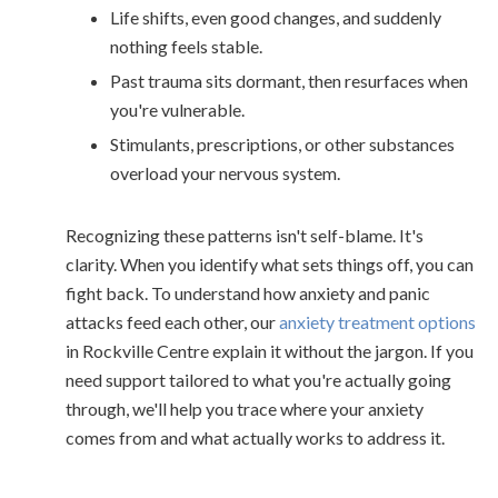
Life shifts, even good changes, and suddenly
nothing feels stable.
Past trauma sits dormant, then resurfaces when
you're vulnerable.
Stimulants, prescriptions, or other substances
overload your nervous system.
Recognizing these patterns isn't self-blame. It's
clarity. When you identify what sets things off, you can
fight back. To understand how anxiety and panic
attacks feed each other, our
anxiety treatment options
in Rockville Centre explain it without the jargon. If you
need support tailored to what you're actually going
through, we'll help you trace where your anxiety
comes from and what actually works to address it.