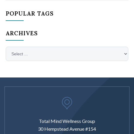
POPULAR TAGS
ARCHIVES
Total Mind Wellness Group
30 Hempstead Avenue #154