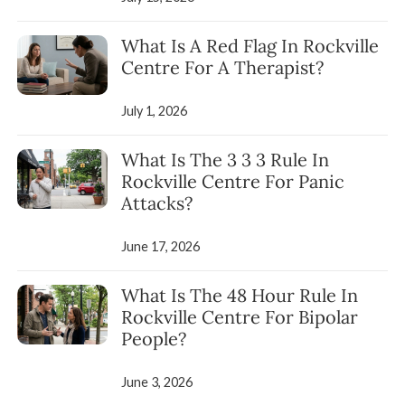
What Is A Red Flag In Rockville
Centre For A Therapist?
July 1, 2026
What Is The 3 3 3 Rule In
Rockville Centre For Panic
Attacks?
June 17, 2026
What Is The 48 Hour Rule In
Rockville Centre For Bipolar
People?
June 3, 2026