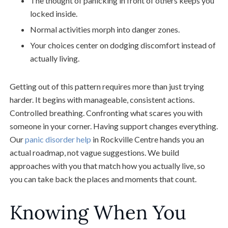
The thought of panicking in front of others keeps you
locked inside.
Normal activities morph into danger zones.
Your choices center on dodging discomfort instead of
actually living.
Getting out of this pattern requires more than just trying
harder. It begins with manageable, consistent actions.
Controlled breathing. Confronting what scares you with
someone in your corner. Having support changes everything.
Our
panic disorder help
in Rockville Centre hands you an
actual roadmap, not vague suggestions. We build
approaches with you that match how you actually live, so
you can take back the places and moments that count.
Knowing When You