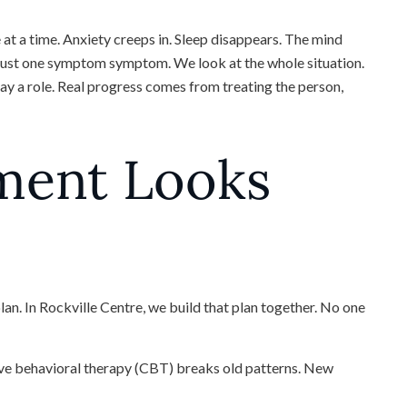
at a time. Anxiety creeps in. Sleep disappears. The mind
t just one symptom symptom. We look at the whole situation.
lay a role. Real progress comes from treating the person,
ment Looks
plan. In Rockville Centre, we build that plan together. No one
tive behavioral therapy (CBT) breaks old patterns. New