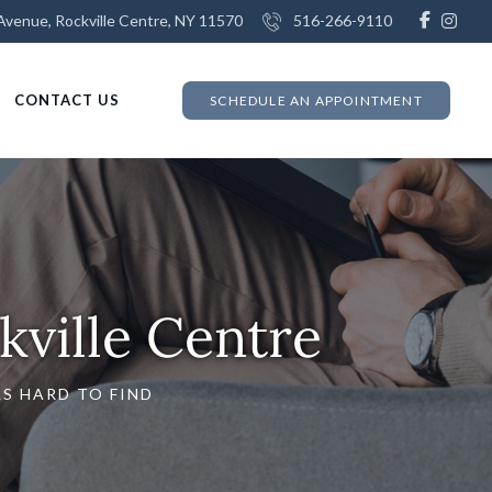
venue, Rockville Centre, NY 11570
516-266-9110
CONTACT US
SCHEDULE AN APPOINTMENT
kville Centre
S HARD TO FIND