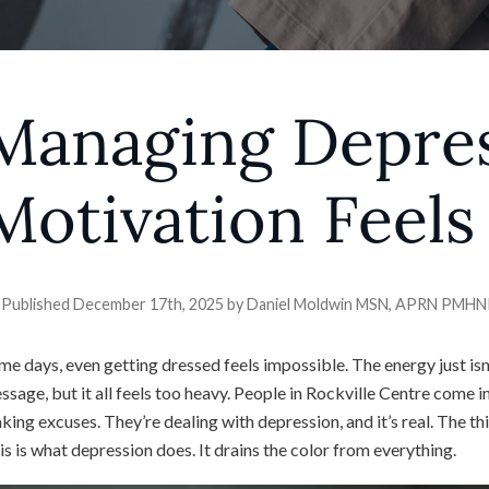
Managing Depre
Motivation Feels
Published December 17th, 2025 by
Daniel Moldwin MSN, APRN PMH
me days, even getting dressed feels impossible. The energy just isn’
ssage, but it all feels too heavy. People in Rockville Centre come in
king excuses. They’re dealing with depression, and it’s real. The thi
is is what depression does. It drains the color from everything.