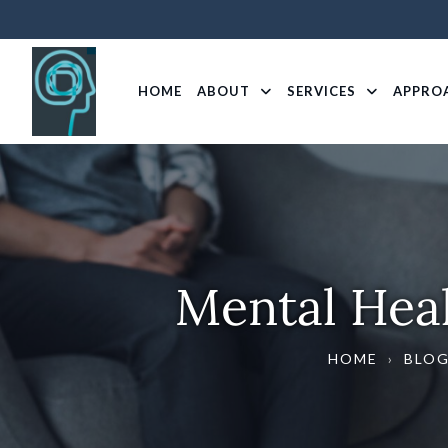
HOME
ABOUT
SERVICES
APPRO
Mental Heal
HOME
›
BLO