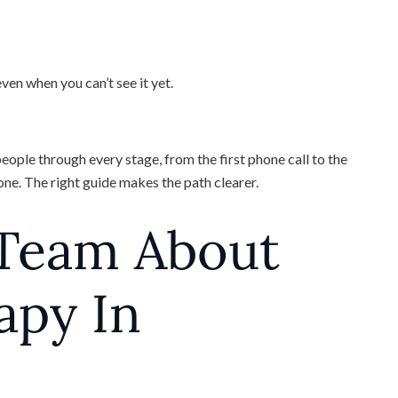
en when you can’t see it yet.
ople through every stage, from the first phone call to the
lone. The right guide makes the path clearer.
 Team About
apy In