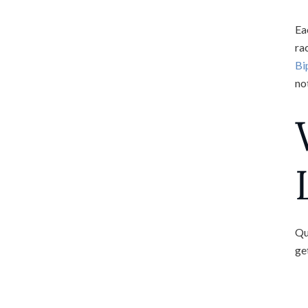
Ea
ra
Bi
not
Qu
ge