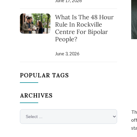
June 17, 2026
What Is The 48 Hour
Rule In Rockville
Centre For Bipolar
People?
June 3, 2026
POPULAR TAGS
ARCHIVES
Th
of
sta