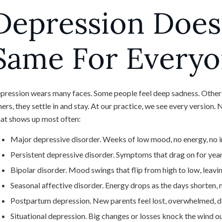
Depression Does
Same For Every
pression wears many faces. Some people feel deep sadness. Others
hers, they settle in and stay. At our practice, we see every version
at shows up most often:
Major depressive disorder. Weeks of low mood, no energy, no int
Persistent depressive disorder. Symptoms that drag on for year
Bipolar disorder. Mood swings that flip from high to low, leavin
Seasonal affective disorder. Energy drops as the days shorten, 
Postpartum depression. New parents feel lost, overwhelmed, d
Situational depression. Big changes or losses knock the wind ou