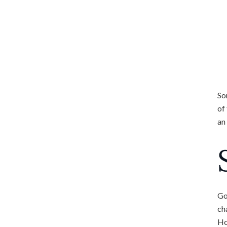
So
of
an
Go
ch
Ho