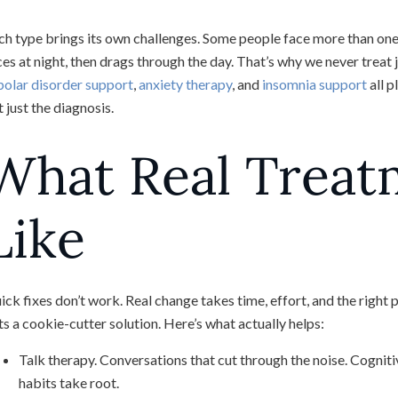
ch type brings its own challenges. Some people face more than one 
ces at night, then drags through the day. That’s why we never trea
polar disorder support
,
anxiety therapy
, and
insomnia support
all p
 just the diagnosis.
What Real Treat
Like
ick fixes don’t work. Real change takes time, effort, and the right 
ts a cookie-cutter solution. Here’s what actually helps:
Talk therapy. Conversations that cut through the noise. Cogni
habits take root.