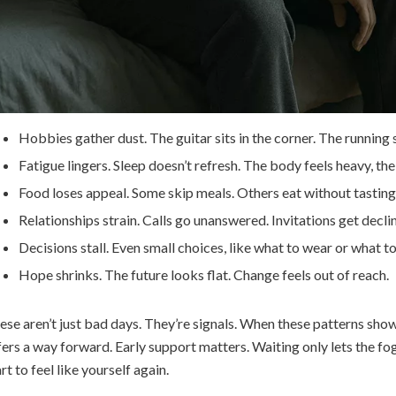
Hobbies gather dust. The guitar sits in the corner. The running s
Fatigue lingers. Sleep doesn’t refresh. The body feels heavy, th
Food loses appeal. Some skip meals. Others eat without tasting
Relationships strain. Calls go unanswered. Invitations get decli
Decisions stall. Even small choices, like what to wear or what to
Hope shrinks. The future looks flat. Change feels out of reach.
ese aren’t just bad days. They’re signals. When these patterns show 
fers a way forward. Early support matters. Waiting only lets the fo
rt to feel like yourself again.