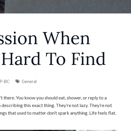
ssion When
 Hard To Find
NP-BC
General
t there. You know you should eat, shower, or reply to a
 describing this exact thing. They’re not lazy. They’re not
ngs that used to matter don’t spark anything. Life feels flat.