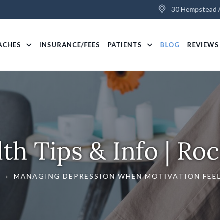
30 Hempstead A
ACHES
INSURANCE/FEES
PATIENTS
BLOG
REVIEWS
th Tips & Info | Roc
G
›
MANAGING DEPRESSION WHEN MOTIVATION FEEL