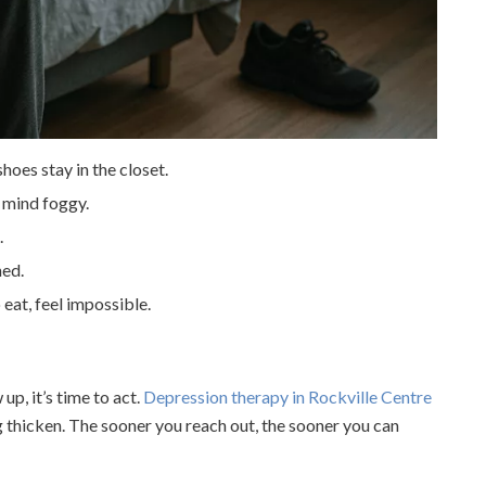
hoes stay in the closet.
e mind foggy.
.
ned.
 eat, feel impossible.
up, it’s time to act.
Depression therapy in Rockville Centre
g thicken. The sooner you reach out, the sooner you can