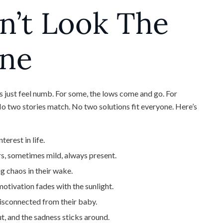
n’t Look The
one
 just feel numb. For some, the lows come and go. For
. No two stories match. No two solutions fit everyone. Here’s
erest in life.
s, sometimes mild, always present.
g chaos in their wake.
motivation fades with the sunlight.
isconnected from their baby.
t, and the sadness sticks around.