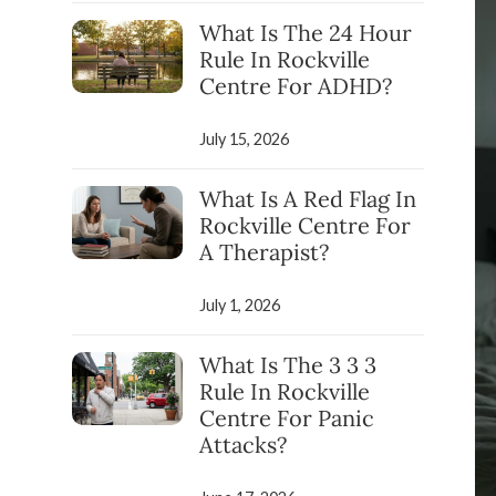
What Is The 24 Hour
Rule In Rockville
Centre For ADHD?
July 15, 2026
What Is A Red Flag In
Rockville Centre For
A Therapist?
July 1, 2026
What Is The 3 3 3
Rule In Rockville
Centre For Panic
Attacks?