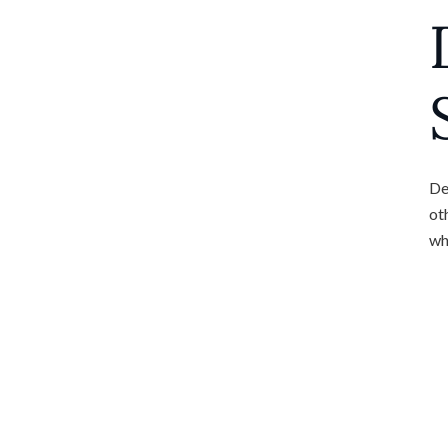
De
ot
wh