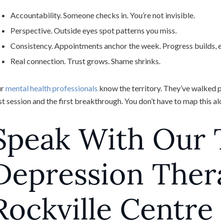
Accountability. Someone checks in. You’re not invisible.
Perspective. Outside eyes spot patterns you miss.
Consistency. Appointments anchor the week. Progress builds, ev
Real connection. Trust grows. Shame shrinks.
ur
mental health professionals
know the territory. They’ve walked pe
rst session and the first breakthrough. You don’t have to map this a
Speak With Our
Depression Ther
Rockville Centre