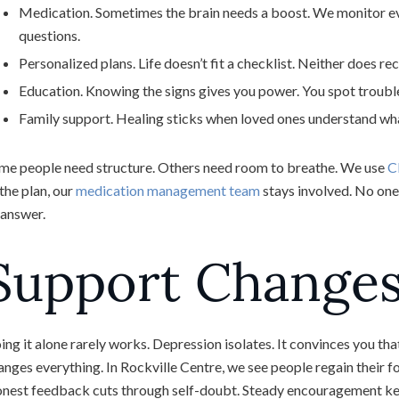
Medication. Sometimes the brain needs a boost. We monitor ever
questions.
Personalized plans. Life doesn’t fit a checklist. Neither does r
Education. Knowing the signs gives you power. You spot trouble
Family support. Healing sticks when loved ones understand wh
me people need structure. Others need room to breathe. We use
C
 the plan, our
medication management team
stays involved. No one 
 answer.
Support Change
ing it alone rarely works. Depression isolates. It convinces you tha
anges everything. In Rockville Centre, we see people regain their f
nest feedback cuts through self-doubt. Steady encouragement kee