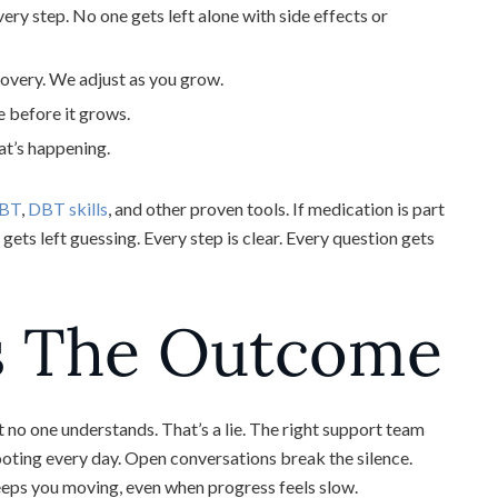
y step. No one gets left alone with side effects or
ecovery. We adjust as you grow.
 before it grows.
at’s happening.
BT
,
DBT skills
, and other proven tools. If medication is part
gets left guessing. Every step is clear. Every question gets
s The Outcome
t no one understands. That’s a lie. The right support team
ooting every day. Open conversations break the silence.
ps you moving, even when progress feels slow.