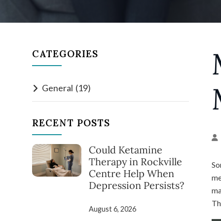
CATEGORIES
General
(19)
RECENT POSTS
Could Ketamine
Therapy in Rockville
So
Centre Help When
me
Depression Persists?
ma
Th
August 6, 2026