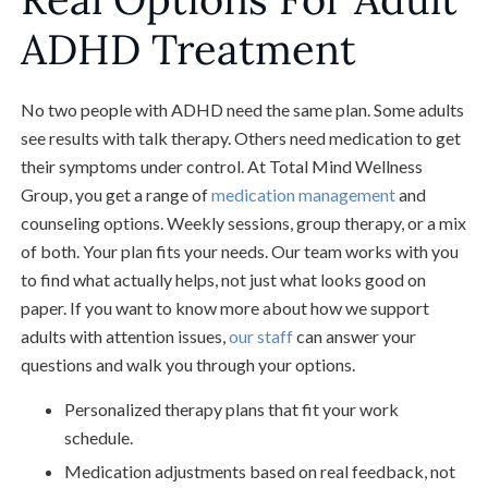
ADHD Treatment
No two people with ADHD need the same plan. Some adults
see results with talk therapy. Others need medication to get
their symptoms under control. At Total Mind Wellness
Group, you get a range of
medication management
and
counseling options. Weekly sessions, group therapy, or a mix
of both. Your plan fits your needs. Our team works with you
to find what actually helps, not just what looks good on
paper. If you want to know more about how we support
adults with attention issues,
our staff
can answer your
questions and walk you through your options.
Personalized therapy plans that fit your work
schedule.
Medication adjustments based on real feedback, not