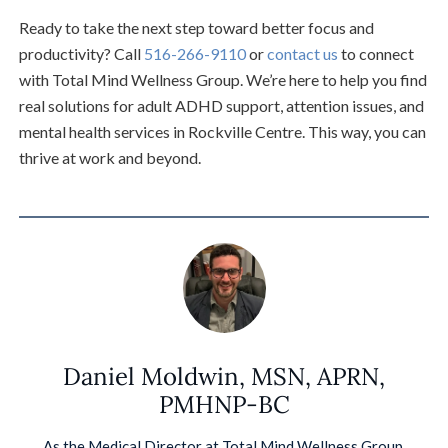
Ready to take the next step toward better focus and
productivity? Call
516-266-9110
or
contact us
to connect
with Total Mind Wellness Group. We’re here to help you find
real solutions for adult ADHD support, attention issues, and
mental health services in Rockville Centre. This way, you can
thrive at work and beyond.
Daniel Moldwin, MSN, APRN,
PMHNP-BC
As the Medical Director at Total Mind Wellness Group,