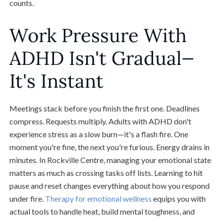
counts.
Work Pressure With
ADHD Isn't Gradual—
It's Instant
Meetings stack before you finish the first one. Deadlines
compress. Requests multiply. Adults with ADHD don't
experience stress as a slow burn—it's a flash fire. One
moment you're fine, the next you're furious. Energy drains in
minutes. In Rockville Centre, managing your emotional state
matters as much as crossing tasks off lists. Learning to hit
pause and reset changes everything about how you respond
under fire.
Therapy for emotional wellness
equips you with
actual tools to handle heat, build mental toughness, and