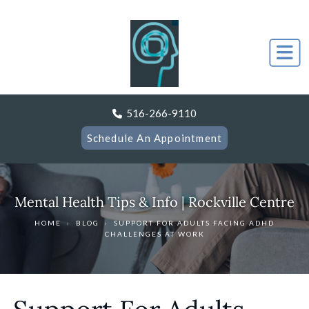
516-266-9110
Schedule An Appointment
Mental Health Tips & Info | Rockville Centre
HOME
›
BLOG
›
SUPPORT FOR ADULTS FACING ADHD
CHALLENGES AT WORK