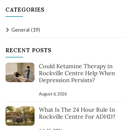
CATEGORIES
General
(19)
RECENT POSTS
Could Ketamine Therapy in
Rockville Centre Help When
Depression Persists?
August 6, 2026
What Is The 24 Hour Rule In
Rockville Centre For ADHD?