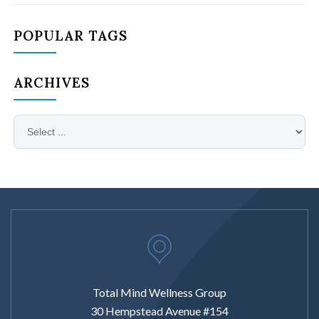
POPULAR TAGS
ARCHIVES
Total Mind Wellness Group
30 Hempstead Avenue #154