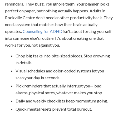
reminders. They buzz. You ignore them. Your planner looks
perfect on paper, but nothing actually happens. Adults in
Rockville Centre don't need another productivity hack. They
need a system that matches how their brain actually
operates.
Counseling for ADHD
isn't about forcing yourself
into someone else's routine. It's about creating one that
works for you, not against you.
Chop big tasks into bite-sized pieces. Stop drowning
in details.
Visual schedules and color-coded systems let you
scan your day in seconds.
Pick reminders that actually interrupt you—loud
alarms, physical notes, whatever makes you stop.
Daily and weekly checklists keep momentum going.
Quick mental resets prevent total burnout.