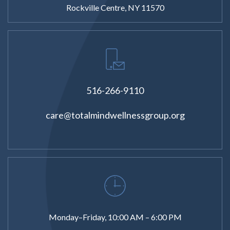
Rockville Centre, NY 11570
516-266-9110
care@totalmindwellnessgroup.org
Monday–Friday, 10:00 AM – 6:00 PM