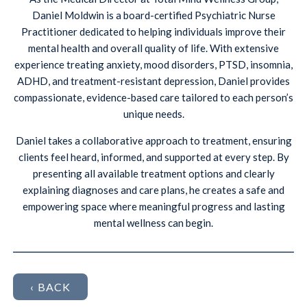
Daniel Moldwin is a board-certified Psychiatric Nurse
Practitioner dedicated to helping individuals improve their
mental health and overall quality of life. With extensive
experience treating anxiety, mood disorders, PTSD, insomnia,
ADHD, and treatment-resistant depression, Daniel provides
compassionate, evidence-based care tailored to each person’s
unique needs.
Daniel takes a collaborative approach to treatment, ensuring
clients feel heard, informed, and supported at every step. By
presenting all available treatment options and clearly
explaining diagnoses and care plans, he creates a safe and
empowering space where meaningful progress and lasting
mental wellness can begin.
‹ BACK