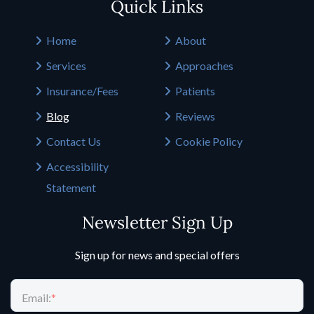
Quick Links
Home
About
Services
Approaches
Insurance/Fees
Patients
Blog
Reviews
Contact Us
Cookie Policy
Accessibility
Statement
Newsletter Sign Up
Sign up for news and special offers
Email:
*