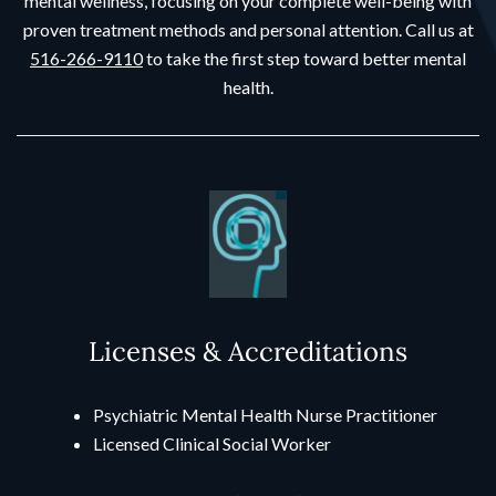
mental wellness, focusing on your complete well-being with
proven treatment methods and personal attention. Call us at
516-266-9110
to take the first step toward better mental
health.
Licenses & Accreditations
Psychiatric Mental Health Nurse Practitioner
Licensed Clinical Social Worker