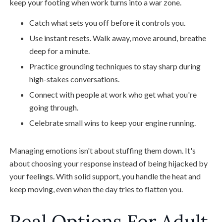
keep your footing when work turns into a war zone.
Catch what sets you off before it controls you.
Use instant resets. Walk away, move around, breathe
deep for a minute.
Practice grounding techniques to stay sharp during
high-stakes conversations.
Connect with people at work who get what you're
going through.
Celebrate small wins to keep your engine running.
Managing emotions isn't about stuffing them down. It's
about choosing your response instead of being hijacked by
your feelings. With solid support, you handle the heat and
keep moving, even when the day tries to flatten you.
Real Options For Adult