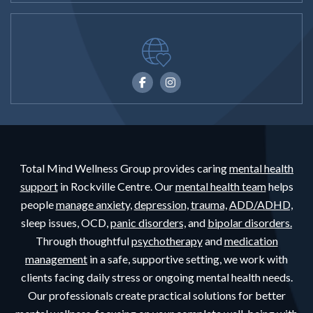
Total Mind Wellness Group provides caring
mental health
support
in Rockville Centre. Our
mental health team
helps
people
manage anxiety,
depression,
trauma,
ADD/ADHD,
sleep issues, OCD,
panic disorders,
and
bipolar disorders.
Through thoughtful
psychotherapy
and
medication
management
in a safe, supportive setting, we work with
clients facing daily stress or ongoing mental health needs.
Our professionals create practical solutions for better