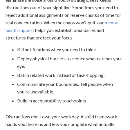
distractions out of your sight line. Sometimes you need to
reject additional assignments or reserve chunks of time for
real concentration. When the chaos won't quit, our
mental
health support
helps you establish boundaries and
structures that protect your focus.
Kill notifications when you need to think.
Deploy physical barriers to reduce what catches your
eye.
Batch related work instead of task-hopping.
Communicate your boundaries. Tell people when
you're unavailable.
Build in accountability touchpoints.
Distractions don't own your workday. A solid framework
hands you the reins and lets you complete what actually