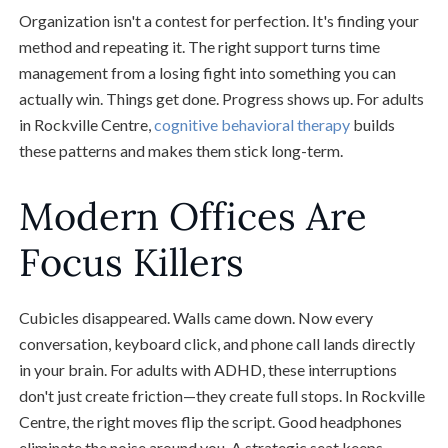
Organization isn't a contest for perfection. It's finding your
method and repeating it. The right support turns time
management from a losing fight into something you can
actually win. Things get done. Progress shows up. For adults
in Rockville Centre,
cognitive behavioral therapy
builds
these patterns and makes them stick long-term.
Modern Offices Are
Focus Killers
Cubicles disappeared. Walls came down. Now every
conversation, keyboard click, and phone call lands directly
in your brain. For adults with ADHD, these interruptions
don't just create friction—they create full stops. In Rockville
Centre, the right moves flip the script. Good headphones
eliminate the noise around you. A strategic seat keeps