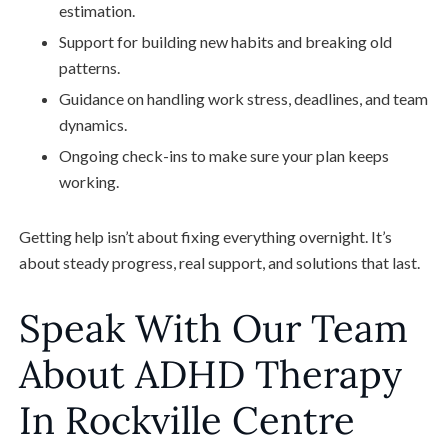
estimation.
Support for building new habits and breaking old
patterns.
Guidance on handling work stress, deadlines, and team
dynamics.
Ongoing check-ins to make sure your plan keeps
working.
Getting help isn’t about fixing everything overnight. It’s
about steady progress, real support, and solutions that last.
Speak With Our Team
About ADHD Therapy
In Rockville Centre