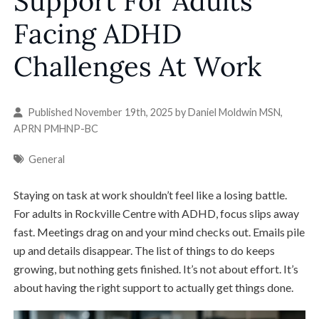
Support For Adults
Facing ADHD
Challenges At Work
Published November 19th, 2025 by
Daniel Moldwin MSN,
APRN PMHNP-BC
General
Staying on task at work shouldn’t feel like a losing battle.
For adults in Rockville Centre with ADHD, focus slips away
fast. Meetings drag on and your mind checks out. Emails pile
up and details disappear. The list of things to do keeps
growing, but nothing gets finished. It’s not about effort. It’s
about having the right support to actually get things done.