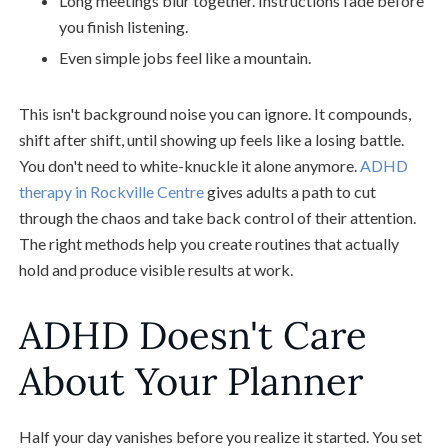
Long meetings blur together. Instructions fade before
you finish listening.
Even simple jobs feel like a mountain.
This isn't background noise you can ignore. It compounds,
shift after shift, until showing up feels like a losing battle.
You don't need to white-knuckle it alone anymore.
ADHD
therapy in Rockville Centre
gives adults a path to cut
through the chaos and take back control of their attention.
The right methods help you create routines that actually
hold and produce visible results at work.
ADHD Doesn't Care
About Your Planner
Half your day vanishes before you realize it started. You set