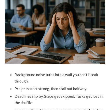
Background noise turns into a wall you can’t break
through.
Projects start strong, then stall out halfway.
Deadlines slip by. Steps get skipped. Tasks get lost in
the shuffle.