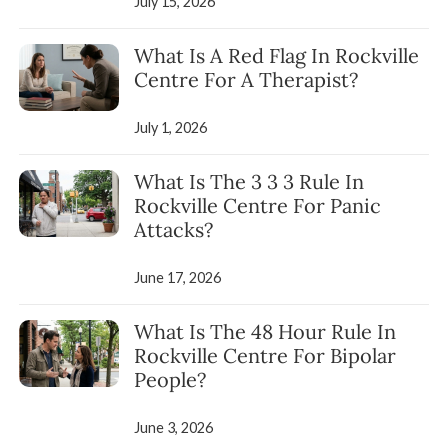
July 15, 2026
What Is A Red Flag In Rockville
Centre For A Therapist?
July 1, 2026
What Is The 3 3 3 Rule In
Rockville Centre For Panic
Attacks?
June 17, 2026
What Is The 48 Hour Rule In
Rockville Centre For Bipolar
People?
June 3, 2026